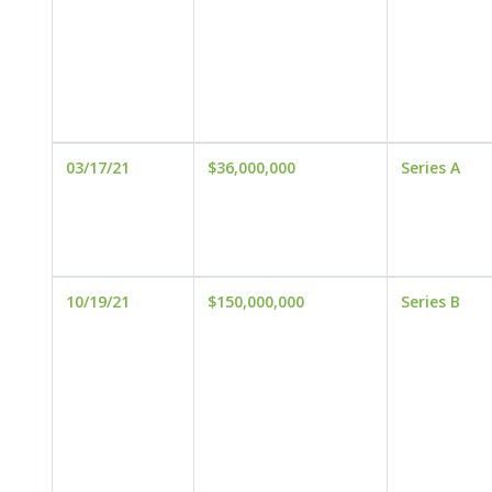
03/17/21
$36,000,000
Series A
10/19/21
$150,000,000
Series B