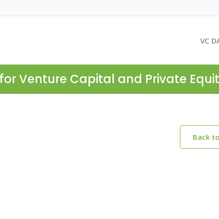
VC D
for Venture Capital and Private Equi
Back t