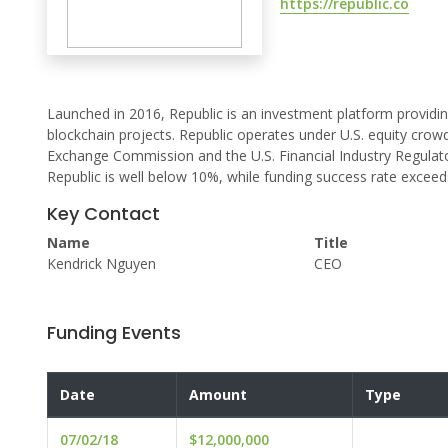
https://republic.co
Launched in 2016, Republic is an investment platform providin
blockchain projects. Republic operates under U.S. equity crowd
Exchange Commission and the U.S. Financial Industry Regulato
Republic is well below 10%, while funding success rate excee
Key Contact
Name
Title
Kendrick Nguyen
CEO
Funding Events
Date
Amount
Type
07/02/18
$12,000,000