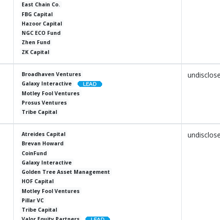
East Chain Co.
FBG Capital
Hazoor Capital
NGC ECO Fund
Zhen Fund
ZK Capital
undisclos
Broadhaven Ventures
Galaxy Interactive
Motley Fool Ventures
Prosus Ventures
Tribe Capital
undisclos
Atreides Capital
Brevan Howard
CoinFund
Galaxy Interactive
Golden Tree Asset Management
HOF Capital
Motley Fool Ventures
Pillar VC
Tribe Capital
Valor Equity Partners