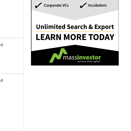
ed
ed