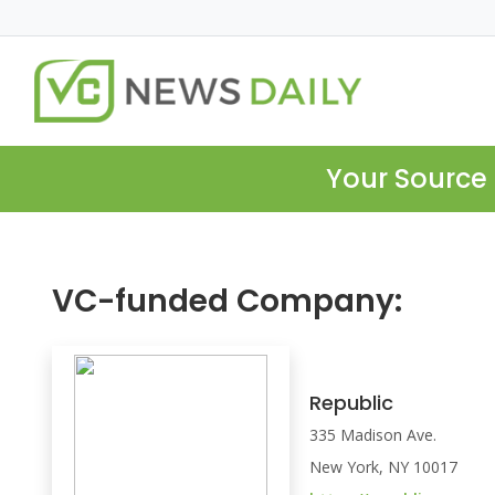
Your Source 
VC-funded Company:
Republic
335 Madison Ave.
New York, NY 10017