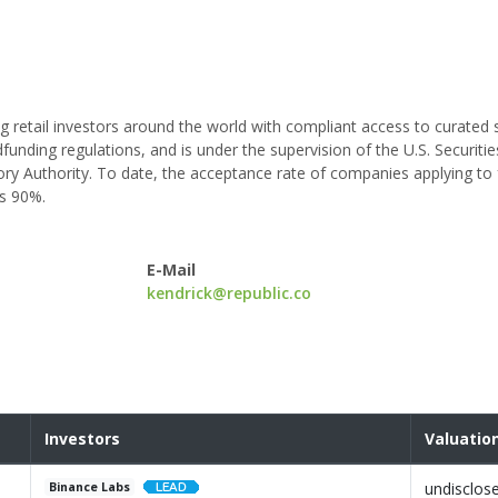
g retail investors around the world with compliant access to curated 
funding regulations, and is under the supervision of the U.S. Securiti
ry Authority. To date, the acceptance rate of companies applying to
ds 90%.
E-Mail
kendrick@republic.co
Investors
Valuatio
undisclos
Binance Labs