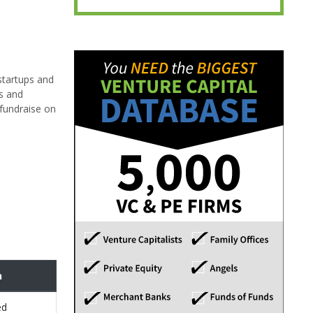
startups and
es and
 fundraise on
n
ed