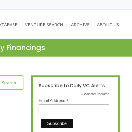
ATABASE
VENTURE SEARCH
ARCHIVE
ABOUT US
ty Financings
o Search
Subscribe to Daily VC Alerts
*
indicates required
*
Email Address