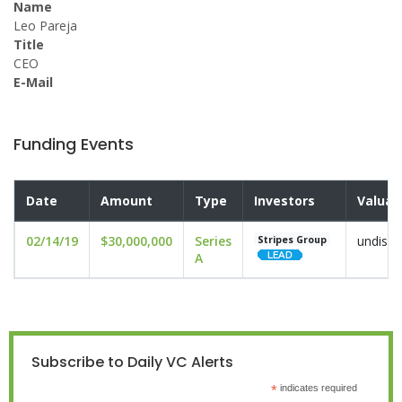
Name
Leo Pareja
Title
CEO
E-Mail
Funding Events
Date
Amount
Type
Investors
Valuat
02/14/19
$30,000,000
Series
undiscl
Stripes Group
A
Subscribe to Daily VC Alerts
*
indicates required