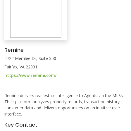
Remine
2722 Merrilee Dr, Suite 300
Fairfax, VA 22031
https://www.remine.com/
Remine delivers real estate intelligence to Agents via the MLSs.
Their platform analyzes property records, transaction history,
consumer data and delivers opportunities on an intuitive user
interface.
Key Contact