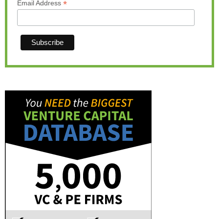
*
Email Address