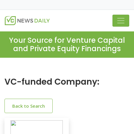
Your Source for Venture Capital
and Private Equity Financings
VC-funded Company:
Back to Search