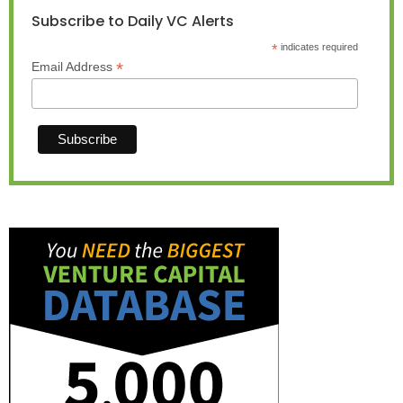
Subscribe to Daily VC Alerts
*
indicates required
*
Email Address