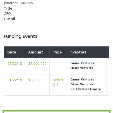
Jonathan Bulkeley
Title
CEO
E-Mail
Funding Events
Date
Amount
Type
Investors
V
07/22/13
$7,000,000
un
Carmel Ventures
Edison Ventures
01/22/15
$8,000,000
Series
un
Carmel Ventures
C-1
Edison Ventures
ORIX Venture Finance