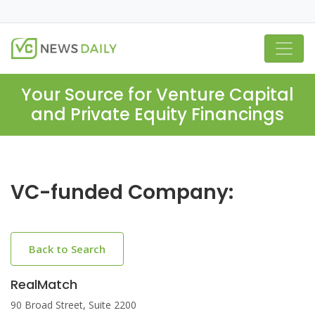
Your Source for Venture Capital
and Private Equity Financings
VC-funded Company:
Back to Search
RealMatch
90 Broad Street, Suite 2200