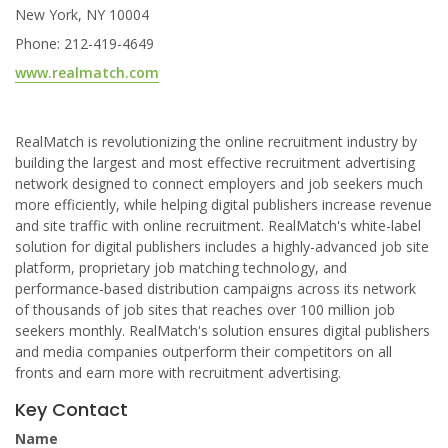
New York, NY 10004
Phone: 212-419-4649
www.realmatch.com
RealMatch is revolutionizing the online recruitment industry by
building the largest and most effective recruitment advertising
network designed to connect employers and job seekers much
more efficiently, while helping digital publishers increase revenue
and site traffic with online recruitment. RealMatch's white-label
solution for digital publishers includes a highly-advanced job site
platform, proprietary job matching technology, and
performance-based distribution campaigns across its network
of thousands of job sites that reaches over 100 million job
seekers monthly. RealMatch's solution ensures digital publishers
and media companies outperform their competitors on all
fronts and earn more with recruitment advertising.
Key Contact
Name