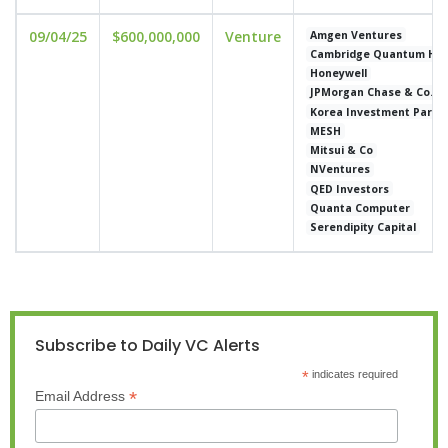
09/04/25
$600,000,000
Venture
Amgen Ventures
Cambridge Quantum Hol
Honeywell
JPMorgan Chase & Co.
Korea Investment Partn
MESH
Mitsui & Co
NVentures
QED Investors
Quanta Computer
Serendipity Capital
Subscribe to Daily VC Alerts
*
indicates required
*
Email Address