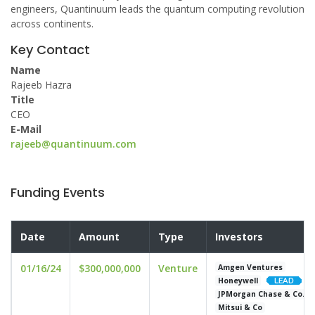
engineers, Quantinuum leads the quantum computing revolution
across continents.
Key Contact
Name
Rajeeb Hazra
Title
CEO
E-Mail
rajeeb@quantinuum.com
Funding Events
Date
Amount
Type
Investors
01/16/24
$300,000,000
Venture
Amgen Ventures
Honeywell
JPMorgan Chase & Co.
Mitsui & Co