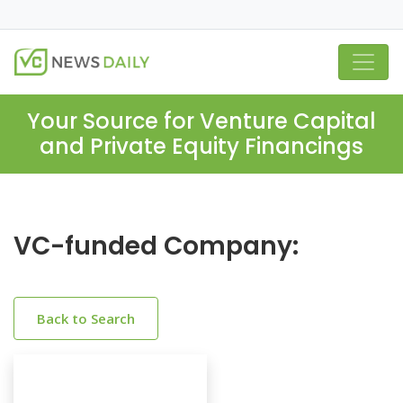
Your Source for Venture Capital
and Private Equity Financings
VC-funded Company:
Back to Search