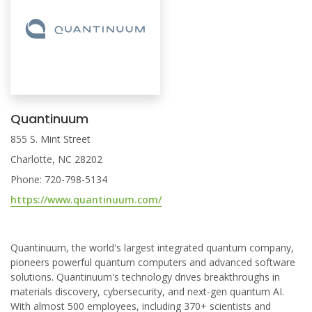
Quantinuum
855 S. Mint Street
Charlotte, NC 28202
Phone: 720-798-5134
https://www.quantinuum.com/
Quantinuum, the world's largest integrated quantum company,
pioneers powerful quantum computers and advanced software
solutions. Quantinuum's technology drives breakthroughs in
materials discovery, cybersecurity, and next-gen quantum AI.
With almost 500 employees, including 370+ scientists and