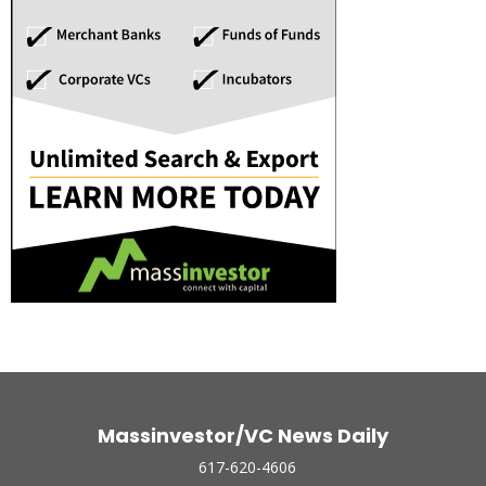
Massinvestor/VC News Daily
617-620-4606