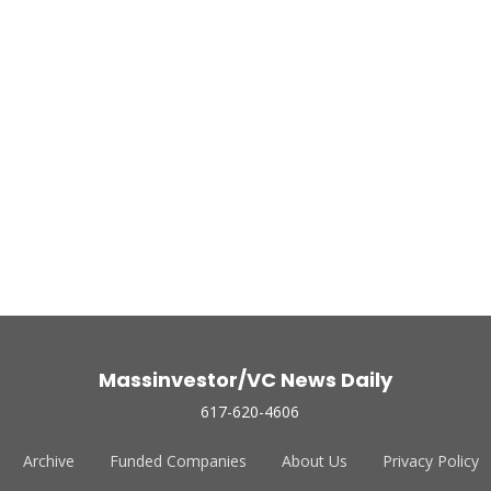
Massinvestor/VC News Daily
617-620-4606
Archive
Funded Companies
About Us
Privacy Policy