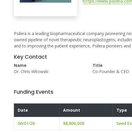
https://www.psilera.co
Psilera is a leading biopharmaceutical company pioneering n
owned pipeline of novel therapeutic neuroplastogens, includi
and to improving the patient experience, Psilera pioneers an
Key Contact
Name
Title
Dr. Chris Witowski
Co-Founder & CEO
Funding Events
Date
Amount
Type
06/01/26
$8,800,000
Seed Ex