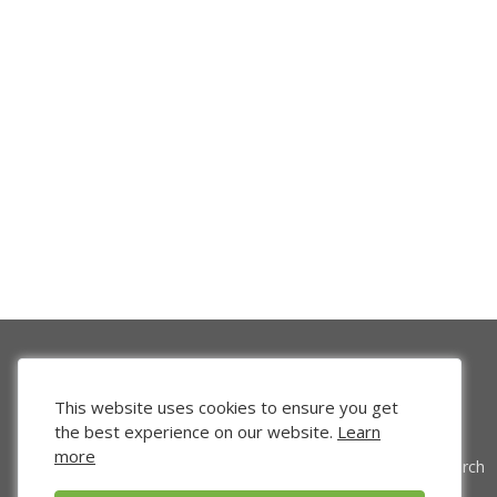
This website uses cookies to ensure you get
the best experience on our website.
Learn
more
Venture Search