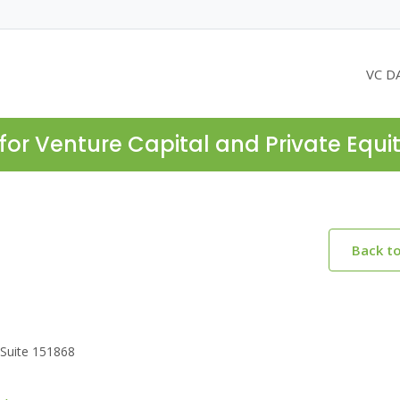
VC D
for Venture Capital and Private Equi
Back t
.Suite 151868