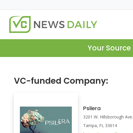
Your Source 
VC-funded Company:
Psilera
3201 W. Hillsborough Ave
Tampa, FL 33614