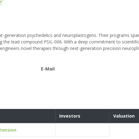
m/
ext-generation psychedelics and neuroplastogens. Their programs spa
ng the lead compound PSIL-006. With a deep commitment to scientific
d engineers novel therapies through next-generation precision neuro
E-Mail
Investors
Valuation
tension