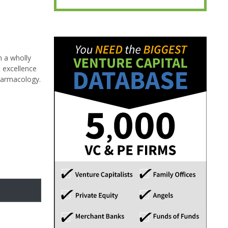
n a wholly
 excellence
pharmacology.