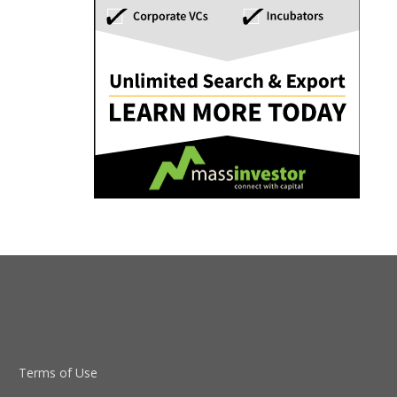
Terms of Use