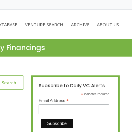
ATABASE
VENTURE SEARCH
ARCHIVE
ABOUT US
ty Financings
o Search
Subscribe to Daily VC Alerts
*
indicates required
*
Email Address