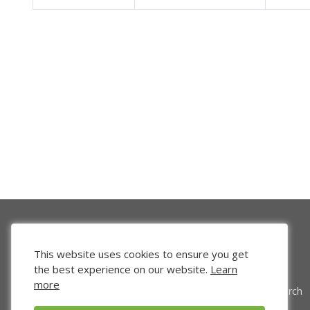
This website uses cookies to ensure you get
the best experience on our website.
Learn
more
Venture Search