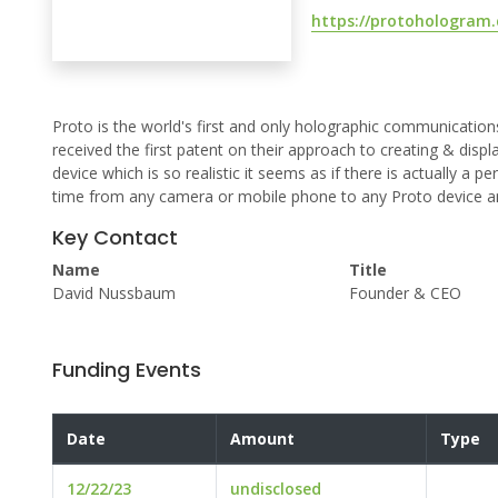
https://protohologram
Proto is the world's first and only holographic communicati
received the first patent on their approach to creating & displ
device which is so realistic it seems as if there is actually a p
time from any camera or mobile phone to any Proto device a
Key Contact
Name
Title
David Nussbaum
Founder & CEO
Funding Events
Date
Amount
Type
12/22/23
undisclosed