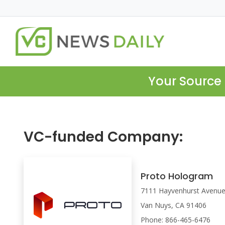
Your Source 
VC-funded Company:
Proto Hologram
7111 Hayvenhurst Avenu
Van Nuys, CA 91406
Phone: 866-465-6476