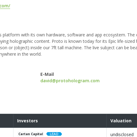
.com/
ons platform with its own hardware, software and app ecosystem. Th
aying holographic content. Proto is known today for its Epic life-size
erson or (object) inside our 7ft tall machine. The live subject can be be
nywhere in the world.
E-Mail
david@protohologram.com
Investors
Valuation
undisclosed
Cartan Capital