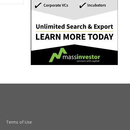
Terms of Use