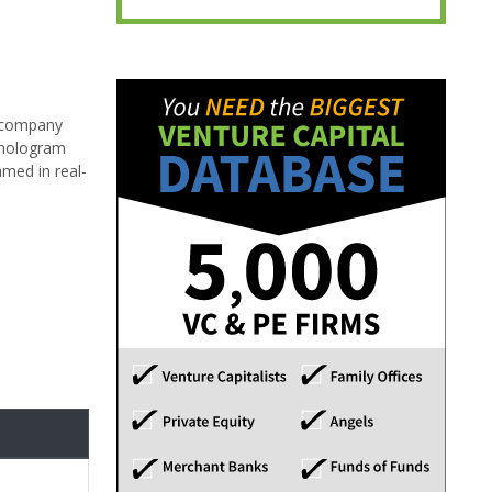
e company
d hologram
amed in real-