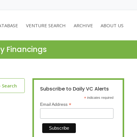
ATABASE
VENTURE SEARCH
ARCHIVE
ABOUT US
ty Financings
o Search
Subscribe to Daily VC Alerts
*
indicates required
*
Email Address