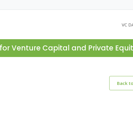
VC D
for Venture Capital and Private Equi
Back t
e