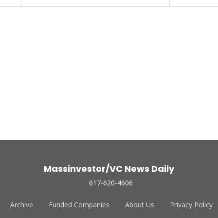
Massinvestor/VC News Daily
617-620-4606
Archive
Funded Companies
About Us
Privacy Policy