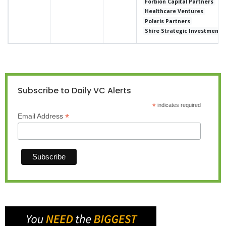
Forbion Capital Partners
Healthcare Ventures
Polaris Partners
Shire Strategic Investment 
Subscribe to Daily VC Alerts
*
indicates required
*
Email Address