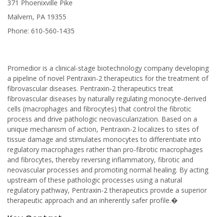
371 Phoenixville Pike
Malvern, PA 19355
Phone: 610-560-1435
Promedior is a clinical-stage biotechnology company developing
a pipeline of novel Pentraxin-2 therapeutics for the treatment of
fibrovascular diseases. Pentraxin-2 therapeutics treat
fibrovascular diseases by naturally regulating monocyte-derived
cells (macrophages and fibrocytes) that control the fibrotic
process and drive pathologic neovascularization. Based on a
unique mechanism of action, Pentraxin-2 localizes to sites of
tissue damage and stimulates monocytes to differentiate into
regulatory macrophages rather than pro-fibrotic macrophages
and fibrocytes, thereby reversing inflammatory, fibrotic and
neovascular processes and promoting normal healing. By acting
upstream of these pathologic processes using a natural
regulatory pathway, Pentraxin-2 therapeutics provide a superior
therapeutic approach and an inherently safer profile.�