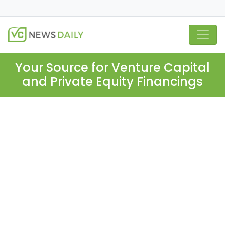
Your Source for Venture Capital
and Private Equity Financings