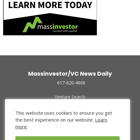
Massinvestor/VC News Daily
617-620-4606
Venture Search
Archive
Funded Companies
This website uses cookies to ensure you get
About Us
the best experience on our website.
Learn
Privacy Policy
more
Terms of Use