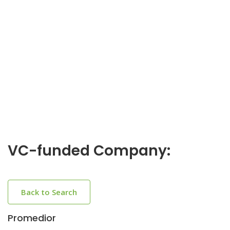
VC-funded Company:
Back to Search
Promedior