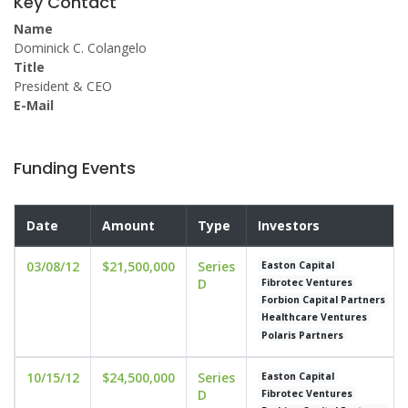
Key Contact
Name
Dominick C. Colangelo
Title
President & CEO
E-Mail
Funding Events
Date
Amount
Type
Investors
03/08/12
$21,500,000
Series
Easton Capital
D
Fibrotec Ventures
Forbion Capital Partners
Healthcare Ventures
Polaris Partners
10/15/12
$24,500,000
Series
Easton Capital
D
Fibrotec Ventures