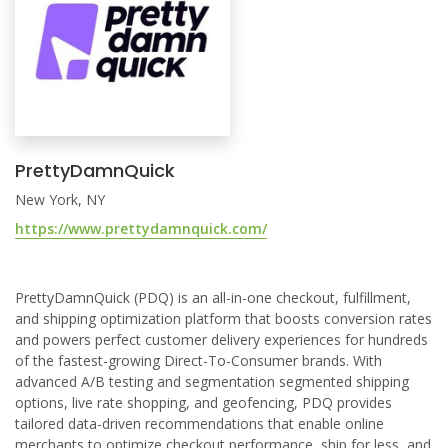
PrettyDamnQuick
New York, NY
https://www.prettydamnquick.com/
PrettyDamnQuick (PDQ) is an all-in-one checkout, fulfillment,
and shipping optimization platform that boosts conversion rates
and powers perfect customer delivery experiences for hundreds
of the fastest-growing Direct-To-Consumer brands. With
advanced A/B testing and segmentation segmented shipping
options, live rate shopping, and geofencing, PDQ provides
tailored data-driven recommendations that enable online
merchants to optimize checkout performance, ship for less, and