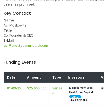
deliver as promised.
Key Contact
Name
Avi Moskowitz
Title
Co-Founder & CEO
E-Mail
avi@prettydamnquick.com
Funding Events
Date
Amount
Type
Investors
Val
01/09/25
$25,000,000
Series
undi
Moneta Ventures
A
PeakSpan Capital
TLV Partners