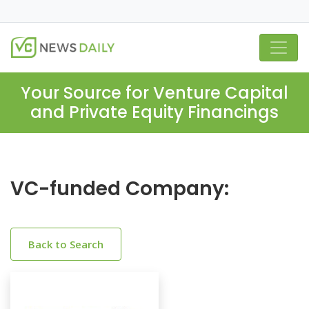
Your Source for Venture Capital
and Private Equity Financings
VC-funded Company:
Back to Search