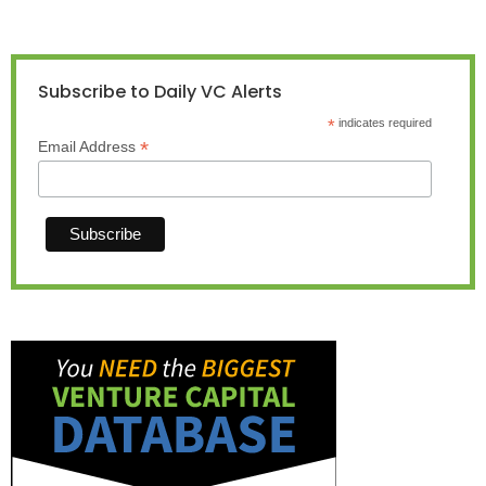
Subscribe to Daily VC Alerts
*
indicates required
*
Email Address