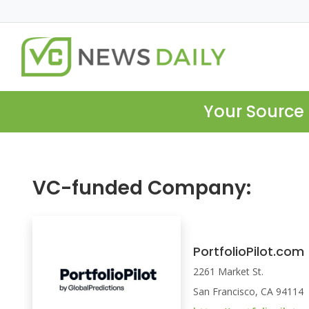
Your Source 
VC-funded Company:
PortfolioPilot.com
2261 Market St.
San Francisco, CA 94114