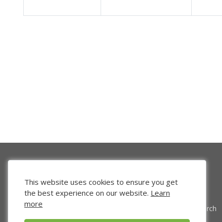
This website uses cookies to ensure you get
the best experience on our website.
Learn
more
Venture Search