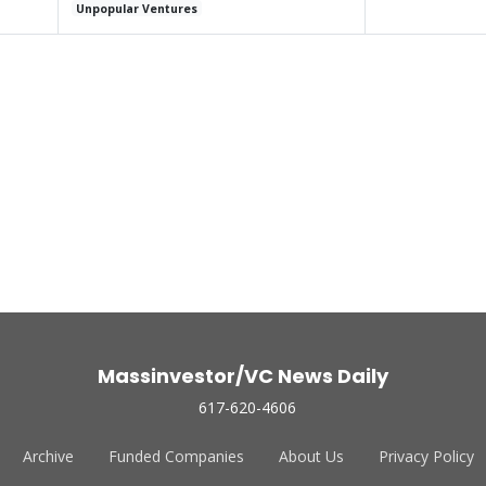
Unpopular Ventures
Massinvestor/VC News Daily
617-620-4606
Archive
Funded Companies
About Us
Privacy Policy