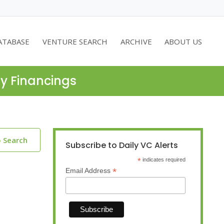
ATABASE
VENTURE SEARCH
ARCHIVE
ABOUT US
ty Financings
o Search
Subscribe to Daily VC Alerts
*
indicates required
*
Email Address