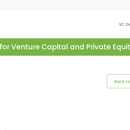
VC D
for Venture Capital and Private Equi
Back t