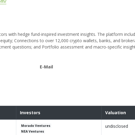
com/
tors with hedge fund-inspired investment insights. The platform inclu
e equity; Connections to over 12,000 crypto wallets, banks, and broker
estment questions; and Portfolio assessment and macro-specific insigh
E-Mail
Investors
Valuation
undisclosed
Morado Ventures
NEA Ventures