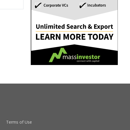
Terms of Use