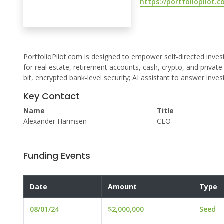
https://portfoliopilot.
PortfolioPilot.com is designed to empower self-directed inves
for real estate, retirement accounts, cash, crypto, and privat
bit, encrypted bank-level security; AI assistant to answer inv
Key Contact
Name
Title
Alexander Harmsen
CEO
Funding Events
Date
Amount
Type
08/01/24
$2,000,000
Seed