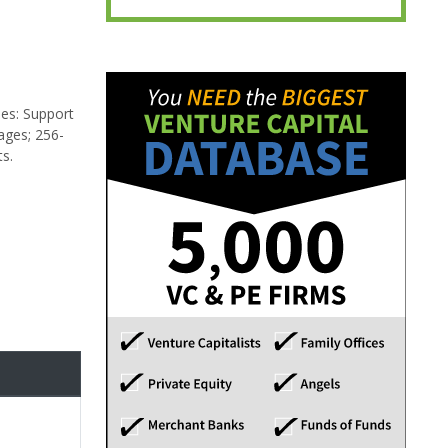
des: Support
ages; 256-
ts.