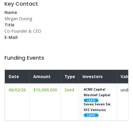
Key Contact
Name
Megan Duong
Title
Co-Founder & CEO
E-Mail
Funding Events
Date
Amount
Type
Investors
Valua
06/02/26
$10,000,000
Seed
undisc
ACME Capital
Mischief Capital
Seven Seven Six
XYZ Ventures