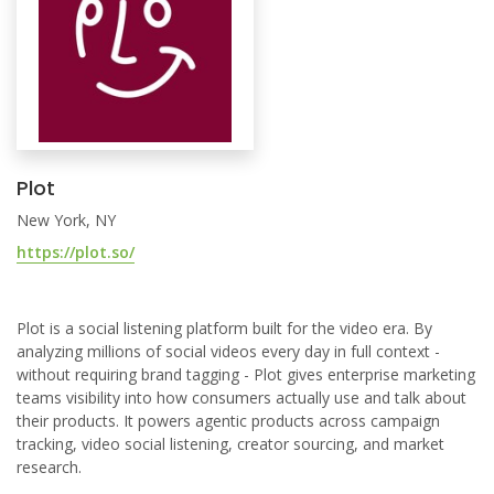
Plot
New York, NY
https://plot.so/
Plot is a social listening platform built for the video era. By
analyzing millions of social videos every day in full context -
without requiring brand tagging - Plot gives enterprise marketing
teams visibility into how consumers actually use and talk about
their products. It powers agentic products across campaign
tracking, video social listening, creator sourcing, and market
research.