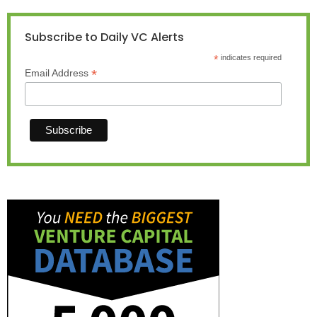
Subscribe to Daily VC Alerts
*
indicates required
*
Email Address