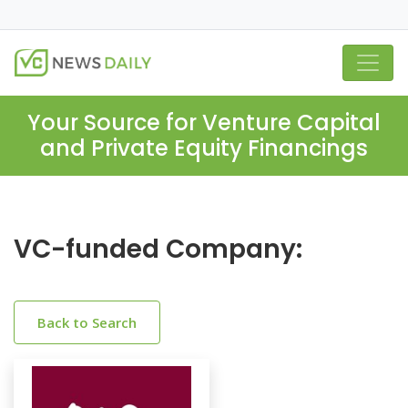
Your Source for Venture Capital
and Private Equity Financings
VC-funded Company:
Back to Search