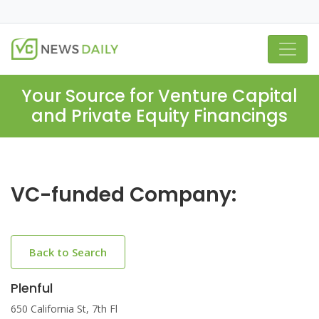
Your Source for Venture Capital
and Private Equity Financings
VC-funded Company:
Back to Search
Plenful
650 California St, 7th Fl