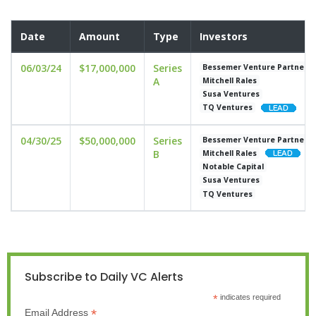
Date
Amount
Type
Investors
06/03/24
$17,000,000
Series
Bessemer Venture Partners
A
Mitchell Rales
Susa Ventures
TQ Ventures
04/30/25
$50,000,000
Series
Bessemer Venture Partners
B
Mitchell Rales
Notable Capital
Susa Ventures
TQ Ventures
Subscribe to Daily VC Alerts
*
indicates required
*
Email Address