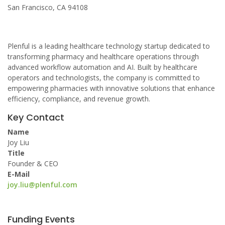
San Francisco, CA 94108
Plenful is a leading healthcare technology startup dedicated to
transforming pharmacy and healthcare operations through
advanced workflow automation and AI. Built by healthcare
operators and technologists, the company is committed to
empowering pharmacies with innovative solutions that enhance
efficiency, compliance, and revenue growth.
Key Contact
Name
Joy Liu
Title
Founder & CEO
E-Mail
joy.liu@plenful.com
Funding Events