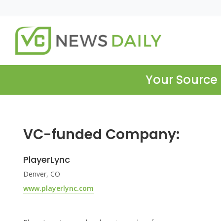
Your Source 
VC-funded Company:
PlayerLync
Denver, CO
www.playerlync.com