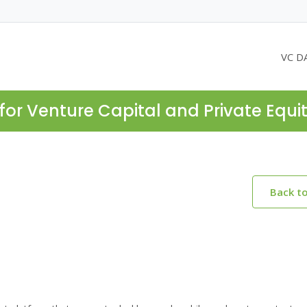
VC D
for Venture Capital and Private Equi
Back t