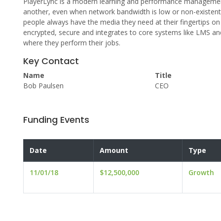
PlayerLync is a modern learning and performance managemen
another, even when network bandwidth is low or non-existent
people always have the media they need at their fingertips on
encrypted, secure and integrates to core systems like LMS an
where they perform their jobs.
Key Contact
Name
Title
Bob Paulsen
CEO
Funding Events
Date
Amount
Type
11/01/18
$12,500,000
Growth