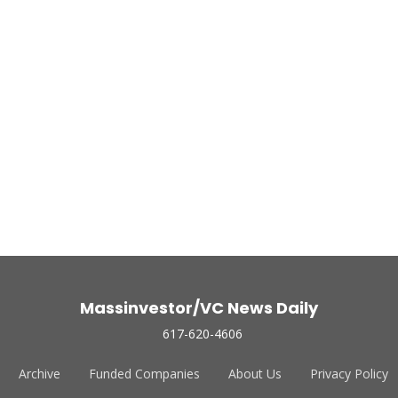
Massinvestor/VC News Daily
617-620-4606
Archive
Funded Companies
About Us
Privacy Policy