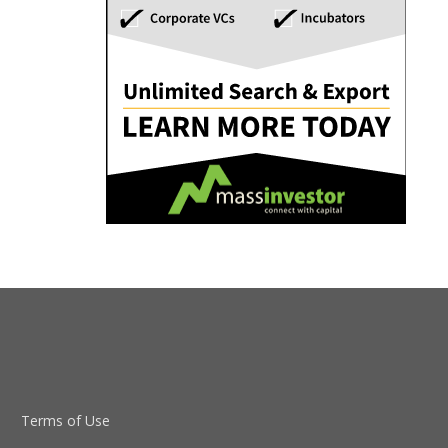
Terms of Use