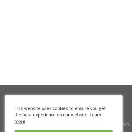
This website uses cookies to ensure you get
the best experience on our website.
Learn
more
Venture Search