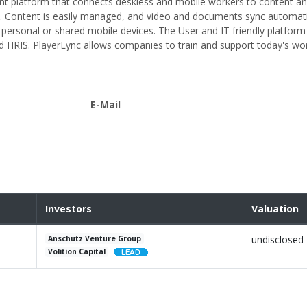
t platform that connects deskless and mobile workers to content a
. Content is easily managed, and video and documents sync automati
 personal or shared mobile devices. The User and IT friendly platform 
d HRIS. PlayerLync allows companies to train and support today's wor
E-Mail
Investors
Valuation
undisclosed
Anschutz Venture Group
Volition Capital