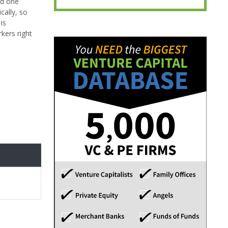
nd one
cally, so
is
kers right