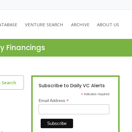
ATABASE
VENTURE SEARCH
ARCHIVE
ABOUT US
ty Financings
o Search
Subscribe to Daily VC Alerts
*
indicates required
*
Email Address