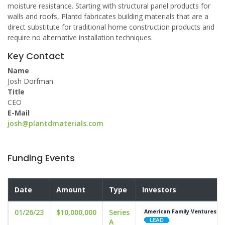
moisture resistance. Starting with structural panel products for
walls and roofs, Plantd fabricates building materials that are a
direct substitute for traditional home construction products and
require no alternative installation techniques.
Key Contact
Name
Josh Dorfman
Title
CEO
E-Mail
josh@plantdmaterials.com
Funding Events
Date
Amount
Type
Investors
01/26/23
$10,000,000
Series
American Family Ventures
A