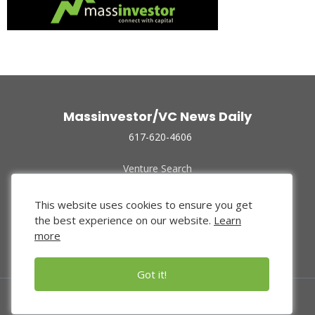
Massinvestor/VC News Daily
617-620-4606
Venture Search
Archive
Funded Companies
This website uses cookies to ensure you get
About Us
the best experience on our website.
Learn
Privacy Policy
more
Terms of Use
Got it!
© 2024 Massinvestor, Inc.