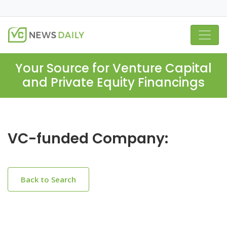
Your Source for Venture Capital
and Private Equity Financings
VC-funded Company:
Back to Search