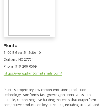
Plantd
1400 E Geer St, Suite 10
Durham, NC 27704
Phone: 919-200-0569
https://www.plantdmaterials.com/
Plantd's proprietary low carbon-emissions production
technology transforms fast-growing perennial grass into
durable, carbon-negative building materials that outperform
competitive products on key attributes, including strength and