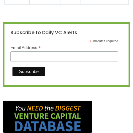
Subscribe to Daily VC Alerts
*
indicates required
*
Email Address