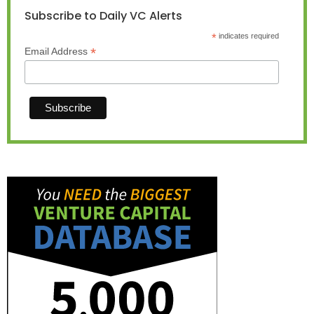
Subscribe to Daily VC Alerts
*
indicates required
*
Email Address