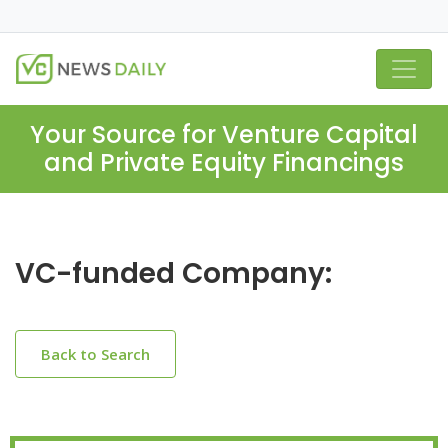
Your Source for Venture Capital
and Private Equity Financings
VC-funded Company:
Back to Search