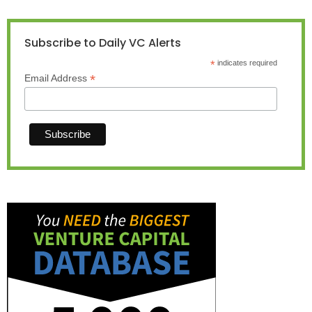
Subscribe to Daily VC Alerts
*
indicates required
*
Email Address