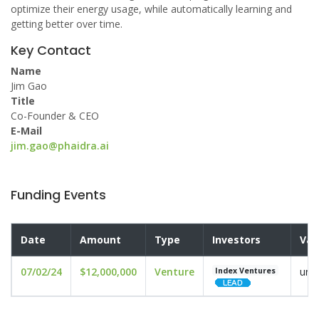
optimize their energy usage, while automatically learning and
getting better over time.
Key Contact
Name
Jim Gao
Title
Co-Founder & CEO
E-Mail
jim.gao@phaidra.ai
Funding Events
Date
Amount
Type
Investors
Val
07/02/24
$12,000,000
Venture
und
Index Ventures