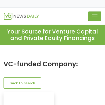
Your Source for Venture Capital
and Private Equity Financings
VC-funded Company:
Back to Search