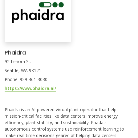
Phaidra
92 Lenora St.
Seattle, WA 98121
Phone: 929-461-3030
https://www.phaidra.ai/
Phaidra is an AI-powered virtual plant operator that helps
mission-critical facilities like data centers improve energy
efficiency, plant stability, and sustainability. Phada's
autonomous control systems use reinforcement learning to
make real-time decisions geared at helping data centers