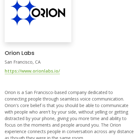
Orion Labs
San Francisco, CA
https://www.orionlabs.io/
Orion is a San Francisco-based company dedicated to
connecting people through seamless voice communication.
Orion's core belief is that you should be able to communicate
with people who aren't by your side, without yelling or getting
distracted by your phone, giving you more time and ability to
focus on the moments and people around you. The Orion
experience connects people in conversation across any distance
as though they were in the same room.