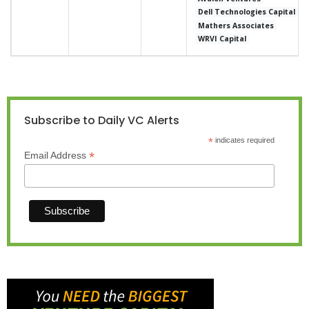
Dell Technologies Capital
Mathers Associates
WRVI Capital
Subscribe to Daily VC Alerts
*
indicates required
*
Email Address