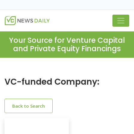
Your Source for Venture Capital
and Private Equity Financings
VC-funded Company:
Back to Search