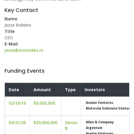
Key Contact
Name
Jesse Robbins
Title
CEO
E-Mail
jesse@orionlabs.io
Funding Events
Date
Amount
Type
Investors
02/18/16
$9,000,000
Avalon Ventures
Motorola Solutions Venture 
03/31/20
$29,000,000
Series
Allen & Company
B
Argentum
Avalon Ventures