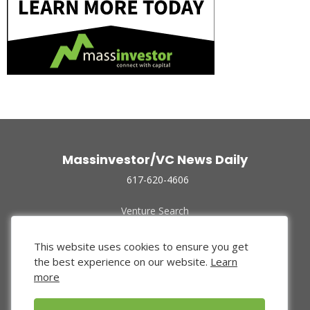
Massinvestor/VC News Daily
617-620-4606
Venture Search
Archive
Funded Companies
This website uses cookies to ensure you get
About Us
the best experience on our website.
Learn
Privacy Policy
more
Terms of Use