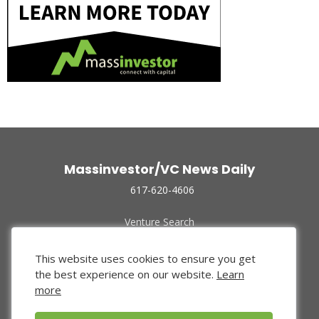
Massinvestor/VC News Daily
617-620-4606
Venture Search
Archive
Funded Companies
This website uses cookies to ensure you get
About Us
the best experience on our website.
Learn
Privacy Policy
more
Terms of Use