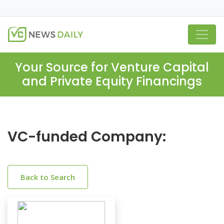
Your Source for Venture Capital
and Private Equity Financings
VC-funded Company:
Back to Search