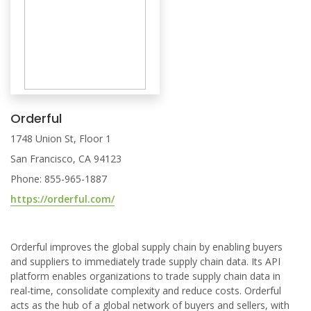
Orderful
1748 Union St, Floor 1
San Francisco, CA 94123
Phone: 855-965-1887
https://orderful.com/
Orderful improves the global supply chain by enabling buyers
and suppliers to immediately trade supply chain data. Its API
platform enables organizations to trade supply chain data in
real-time, consolidate complexity and reduce costs. Orderful
acts as the hub of a global network of buyers and sellers, with