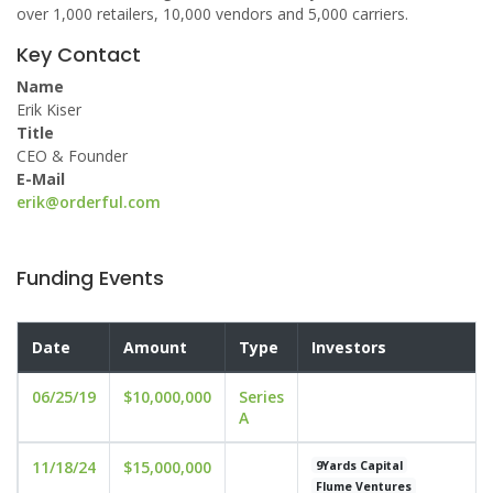
over 1,000 retailers, 10,000 vendors and 5,000 carriers.
Key Contact
Name
Erik Kiser
Title
CEO & Founder
E-Mail
erik@orderful.com
Funding Events
Date
Amount
Type
Investors
06/25/19
$10,000,000
Series
A
11/18/24
$15,000,000
9Yards Capital
Flume Ventures