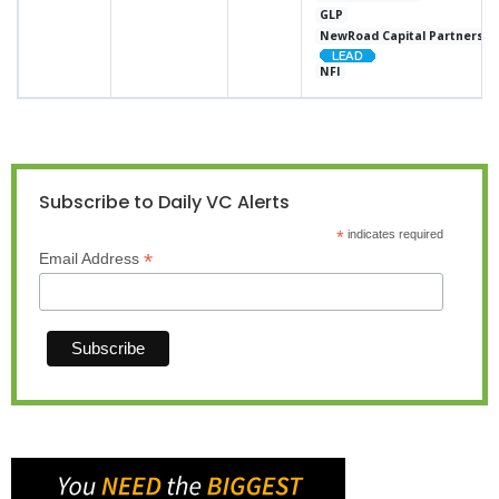
GLP
NewRoad Capital Partners
NFI
Subscribe to Daily VC Alerts
*
indicates required
*
Email Address