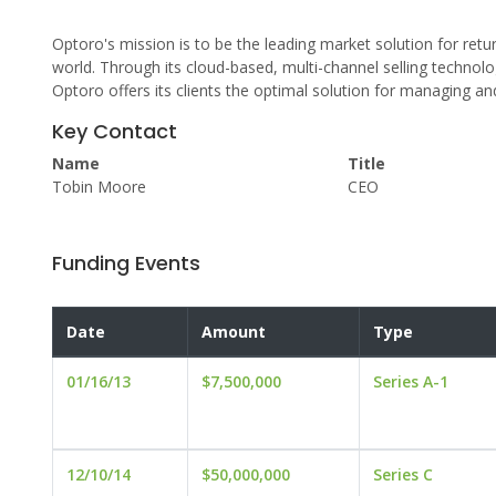
Optoro's mission is to be the leading market solution for retu
world. Through its cloud-based, multi-channel selling technolog
Optoro offers its clients the optimal solution for managing and 
Key Contact
Name
Title
Tobin Moore
CEO
Funding Events
Date
Amount
Type
01/16/13
$7,500,000
Series A-1
12/10/14
$50,000,000
Series C