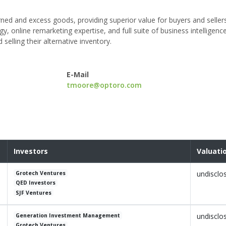
rned and excess goods, providing superior value for buyers and seller
y, online remarketing expertise, and full suite of business intelligence
selling their alternative inventory.
E-Mail
tmoore@optoro.com
Investors
Valuati
undisclo
Grotech Ventures
QED Investors
SJF Ventures
undisclo
Generation Investment Management
Grotech Ventures