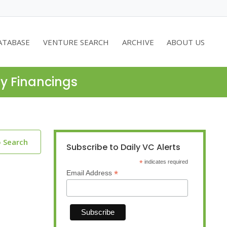
ATABASE
VENTURE SEARCH
ARCHIVE
ABOUT US
ty Financings
o Search
Subscribe to Daily VC Alerts
*
indicates required
*
Email Address