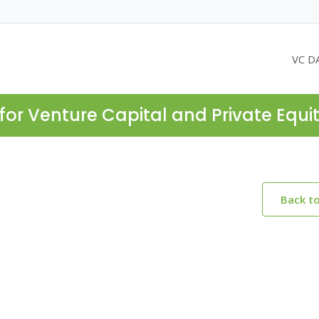
VC D
for Venture Capital and Private Equi
Back t