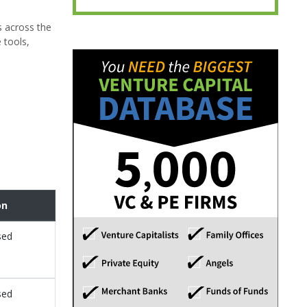
s across the
 tools,
on
sed
sed