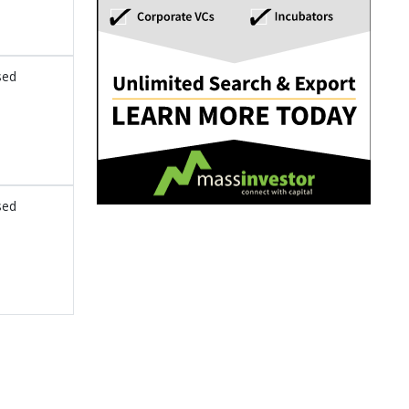
sed
sed