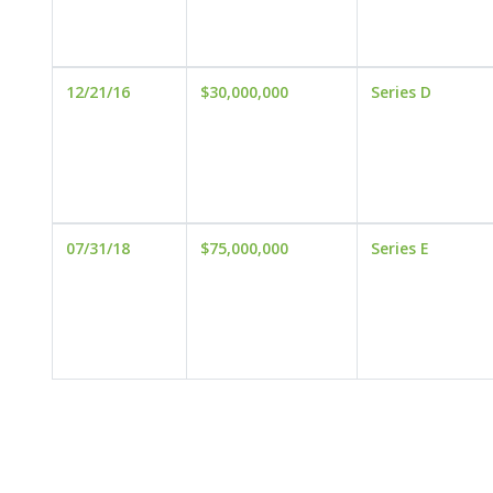
12/21/16
$30,000,000
Series D
07/31/18
$75,000,000
Series E