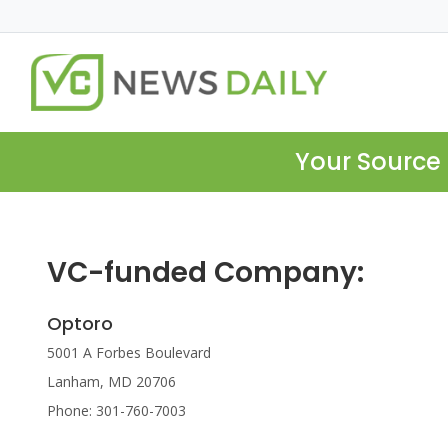
Your Source 
VC-funded Company:
Optoro
5001 A Forbes Boulevard
Lanham, MD 20706
Phone: 301-760-7003