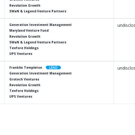
Revolution Growth
SWaN & Legend Venture Partners
undisclo
Generation Investment Management
Maryland Venture Fund
Revolution Growth
SWaN & Legend Venture Partners
Tenfore Holdings
UPS Ventures
undisclo
Franklin Templeton
Generation Investment Management
Grotech Ventures
Revolution Growth
Tenfore Holdings
UPS Ventures