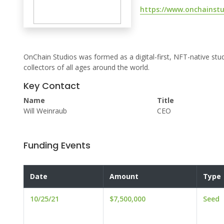
https://www.onchainst
OnChain Studios was formed as a digital-first, NFT-native st
collectors of all ages around the world.
Key Contact
Name
Title
Will Weinraub
CEO
Funding Events
Date
Amount
Type
10/25/21
$7,500,000
Seed