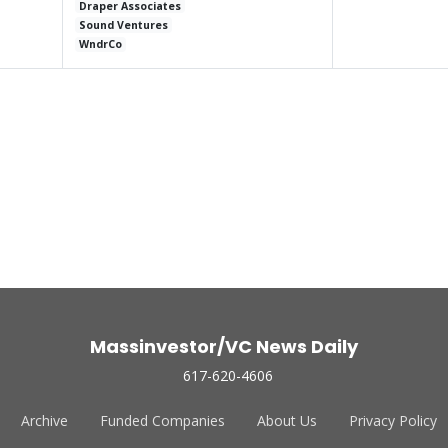
Draper Associates
Sound Ventures
WndrCo
Massinvestor/VC News Daily
617-620-4606
Archive
Funded Companies
About Us
Privacy Policy