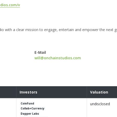
udios.com/v
udio with a clear mission to engage, entertain and empower the next g
E-Mail
will@onchainstudios.com
Investors
Valuation
undisclosed
CoinFund
Collab+Currency
Dapper Labs