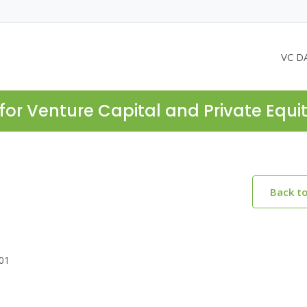
VC D
for Venture Capital and Private Equi
Back t
301