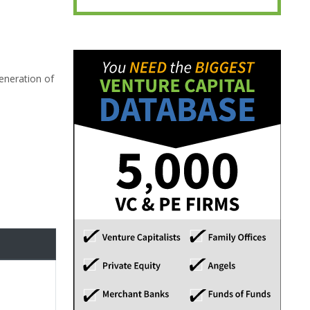
eneration of