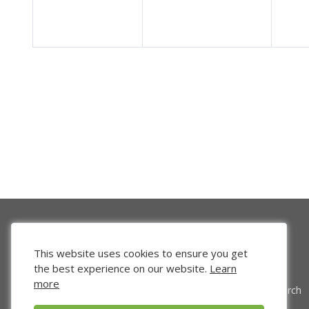
This website uses cookies to ensure you get
the best experience on our website.
Learn
more
Venture Search