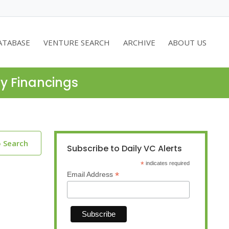
ATABASE
VENTURE SEARCH
ARCHIVE
ABOUT US
ty Financings
o Search
Subscribe to Daily VC Alerts
*
indicates required
*
Email Address