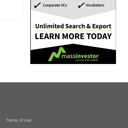
Terms of Use