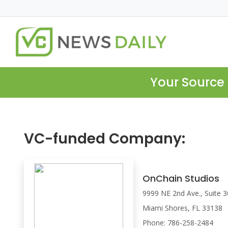
Your Source 
VC-funded Company:
OnChain Studios
9999 NE 2nd Ave., Suite 
Miami Shores, FL 33138
Phone: 786-258-2484