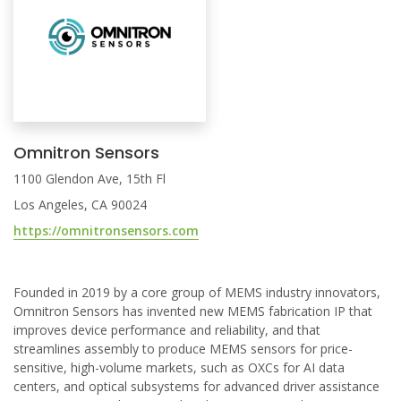
Omnitron Sensors
1100 Glendon Ave, 15th Fl
Los Angeles, CA 90024
https://omnitronsensors.com
Founded in 2019 by a core group of MEMS industry innovators,
Omnitron Sensors has invented new MEMS fabrication IP that
improves device performance and reliability, and that
streamlines assembly to produce MEMS sensors for price-
sensitive, high-volume markets, such as OXCs for AI data
centers, and optical subsystems for advanced driver assistance