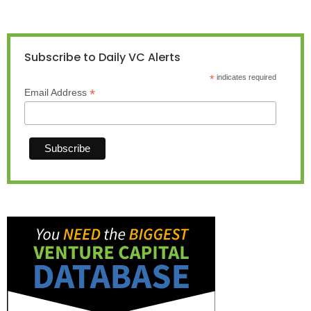
Subscribe to Daily VC Alerts
*
indicates required
*
Email Address