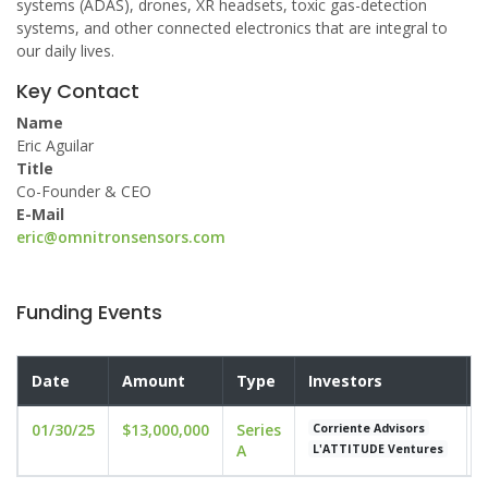
systems (ADAS), drones, XR headsets, toxic gas-detection
systems, and other connected electronics that are integral to
our daily lives.
Key Contact
Name
Eric Aguilar
Title
Co-Founder & CEO
E-Mail
eric@omnitronsensors.com
Funding Events
Date
Amount
Type
Investors
01/30/25
$13,000,000
Series
u
Corriente Advisors
A
L'ATTITUDE Ventures