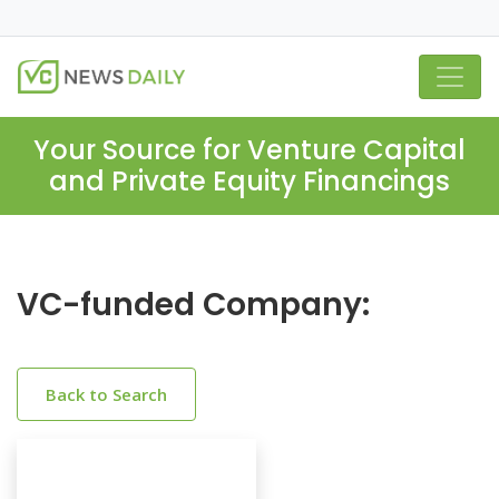
Your Source for Venture Capital
and Private Equity Financings
VC-funded Company:
Back to Search