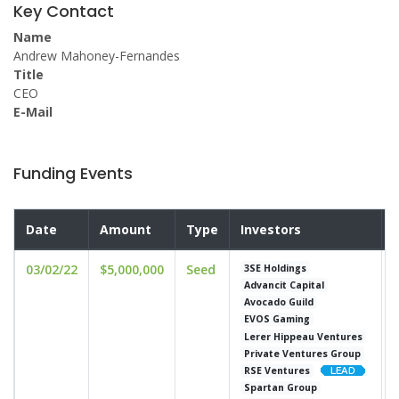
Key Contact
Name
Andrew Mahoney-Fernandes
Title
CEO
E-Mail
Funding Events
Date
Amount
Type
Investors
03/02/22
$5,000,000
Seed
u
3SE Holdings
Advancit Capital
Avocado Guild
EVOS Gaming
Lerer Hippeau Ventures
Private Ventures Group
RSE Ventures
Spartan Group