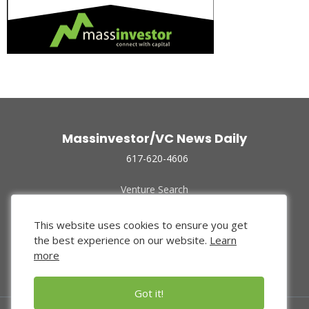
Massinvestor/VC News Daily
617-620-4606
Venture Search
Archive
Funded Companies
This website uses cookies to ensure you get
About Us
the best experience on our website.
Learn
Privacy Policy
more
Terms of Use
Got it!