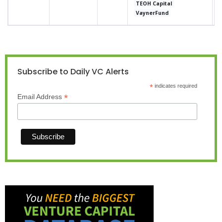
TEOH Capital
VaynerFund
Subscribe to Daily VC Alerts
*
indicates required
*
Email Address