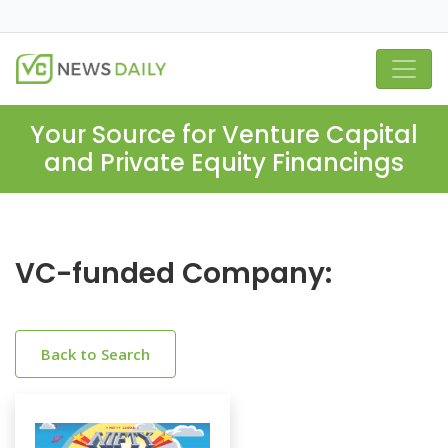
Your Source for Venture Capital
and Private Equity Financings
VC-funded Company:
Back to Search