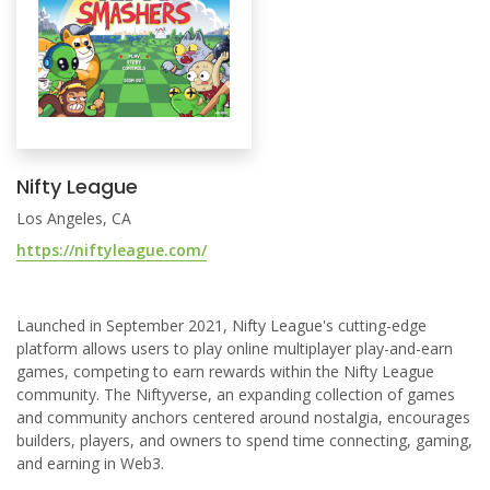
Nifty League
Los Angeles, CA
https://niftyleague.com/
Launched in September 2021, Nifty League's cutting-edge
platform allows users to play online multiplayer play-and-earn
games, competing to earn rewards within the Nifty League
community. The Niftyverse, an expanding collection of games
and community anchors centered around nostalgia, encourages
builders, players, and owners to spend time connecting, gaming,
and earning in Web3.