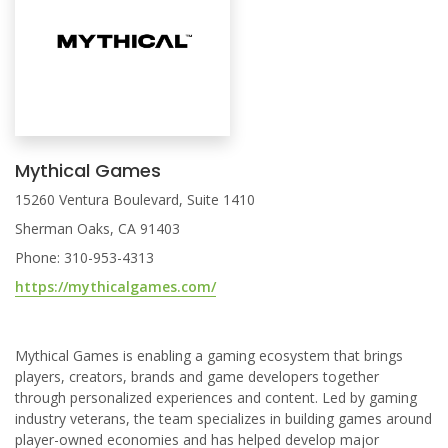
Mythical Games
15260 Ventura Boulevard, Suite 1410
Sherman Oaks, CA 91403
Phone: 310-953-4313
https://mythicalgames.com/
Mythical Games is enabling a gaming ecosystem that brings
players, creators, brands and game developers together
through personalized experiences and content. Led by gaming
industry veterans, the team specializes in building games around
player-owned economies and has helped develop major