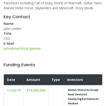
franchises including Call of Duty, World of Warcraft, Guitar Hero,
Marvel Strike Force, Skylanders and Minecraft: Story Mode.
Key Contact
Name
John Linden
Title
CEO
E-Mail
john@mythical.games
Funding Events
Date
Amount
Type
Investors
11/20/19
$19,000,000
Alumni Ventures Group
Avon Ventures
Galaxy Digital Ventures
Hashed