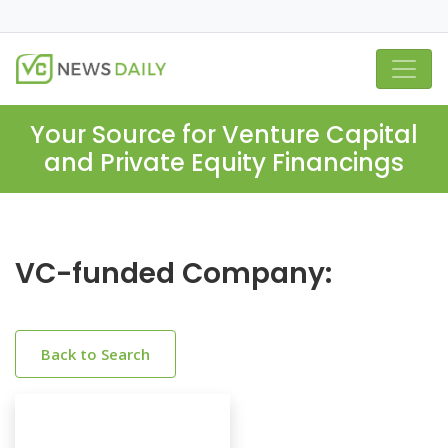
Your Source for Venture Capital
and Private Equity Financings
VC-funded Company:
Back to Search