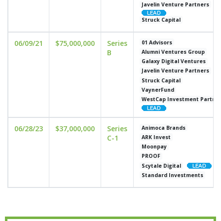
Javelin Venture Partners
Struck Capital
06/09/21
$75,000,000
Series
01 Advisors
B
Alumni Ventures Group
Galaxy Digital Ventures
Javelin Venture Partners
Struck Capital
VaynerFund
WestCap Investment Partne
06/28/23
$37,000,000
Series
Animoca Brands
C-1
ARK Invest
Moonpay
PROOF
Scytale Digital
Standard Investments