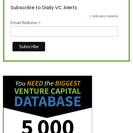
Subscribe to Daily VC Alerts
*
indicates required
*
Email Address