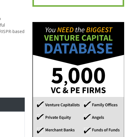
o
ful
CRISPR-based