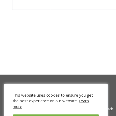
This website uses cookies to ensure you get
the best experience on our website.
Learn
more
Venture Search