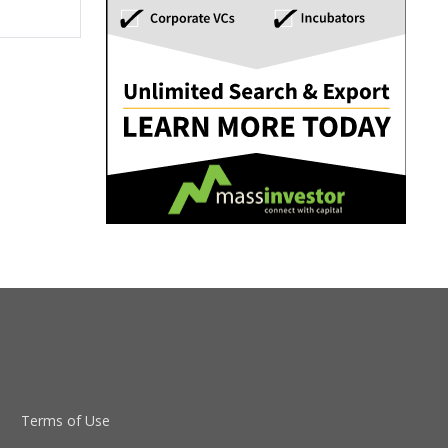
Terms of Use