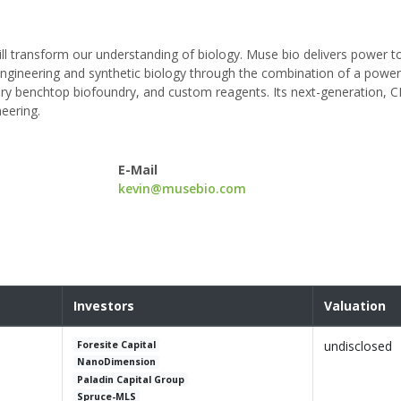
ll transform our understanding of biology. Muse bio delivers power t
engineering and synthetic biology through the combination of a power
ry benchtop biofoundry, and custom reagents. Its next-generation, 
eering.
E-Mail
kevin@musebio.com
Investors
Valuation
undisclosed
Foresite Capital
NanoDimension
Paladin Capital Group
Spruce-MLS