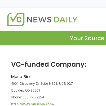
Your Source 
VC-funded Company:
Muse Bio
4001 Discovery Dr Suite N321, UCB 027
Boulder, CO 80309
Phone: 303-775-2354
http://www.musebio.com/