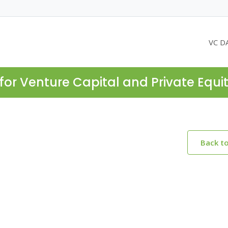
VC D
for Venture Capital and Private Equi
Back t