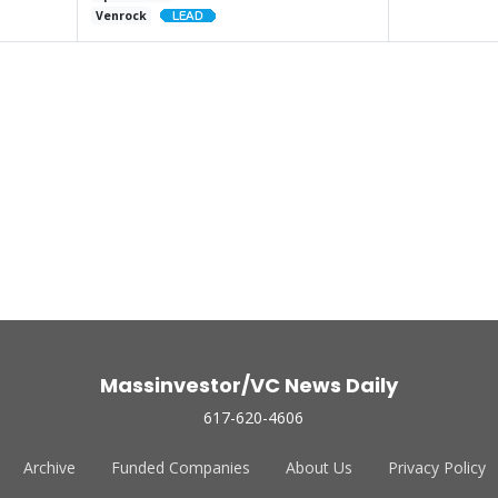
Venrock
Massinvestor/VC News Daily
617-620-4606
Archive
Funded Companies
About Us
Privacy Policy