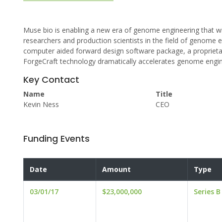
Muse bio is enabling a new era of genome engineering that wi
researchers and production scientists in the field of genome 
computer aided forward design software package, a proprieta
ForgeCraft technology dramatically accelerates genome engin
Key Contact
Name
Title
Kevin Ness
CEO
Funding Events
Date
Amount
Type
03/01/17
$23,000,000
Series B