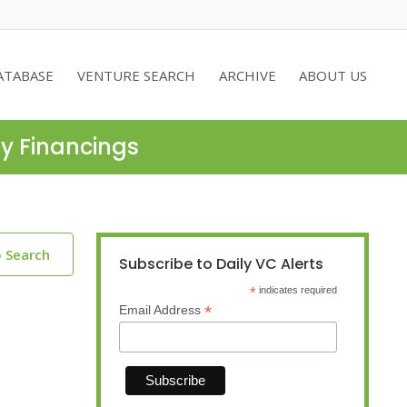
ATABASE
VENTURE SEARCH
ARCHIVE
ABOUT US
ty Financings
o Search
Subscribe to Daily VC Alerts
*
indicates required
*
Email Address