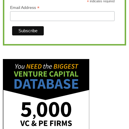
*
indicates required
*
Email Address