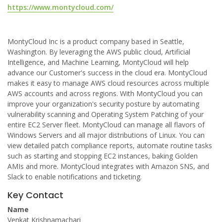
https://www.montycloud.com/
MontyCloud Inc is a product company based in Seattle,
Washington. By leveraging the AWS public cloud, Artificial
Intelligence, and Machine Learning, MontyCloud will help
advance our Customer's success in the cloud era. MontyCloud
makes it easy to manage AWS cloud resources across multiple
AWS accounts and across regions. With MontyCloud you can
improve your organization's security posture by automating
vulnerability scanning and Operating System Patching of your
entire EC2 Server fleet. MontyCloud can manage all flavors of
Windows Servers and all major distributions of Linux. You can
view detailed patch compliance reports, automate routine tasks
such as starting and stopping EC2 instances, baking Golden
AMIs and more. MontyCloud integrates with Amazon SNS, and
Slack to enable notifications and ticketing.
Key Contact
Name
Venkat Krishnamachari