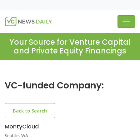
Your Source for Venture Capital
and Private Equity Financings
VC-funded Company:
Back to Search
MontyCloud
Seattle, WA