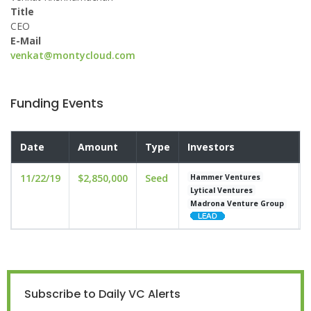
Title
CEO
E-Mail
venkat@montycloud.com
Funding Events
Date
Amount
Type
Investors
11/22/19
$2,850,000
Seed
Hammer Ventures
Lytical Ventures
Madrona Venture Group
Subscribe to Daily VC Alerts