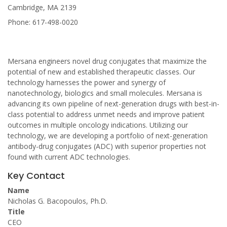
Cambridge, MA 2139
Phone: 617-498-0020
Mersana engineers novel drug conjugates that maximize the
potential of new and established therapeutic classes. Our
technology harnesses the power and synergy of
nanotechnology, biologics and small molecules. Mersana is
advancing its own pipeline of next-generation drugs with best-in-
class potential to address unmet needs and improve patient
outcomes in multiple oncology indications. Utilizing our
technology, we are developing a portfolio of next-generation
antibody-drug conjugates (ADC) with superior properties not
found with current ADC technologies.
Key Contact
Name
Nicholas G. Bacopoulos, Ph.D.
Title
CEO