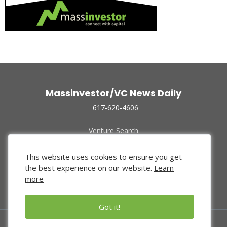
Massinvestor/VC News Daily
617-620-4606
Venture Search
Archive
Funded Companies
This website uses cookies to ensure you get
About Us
the best experience on our website.
Learn
Privacy Policy
more
Terms of Use
Got it!
© 2024 Massinvestor, Inc.