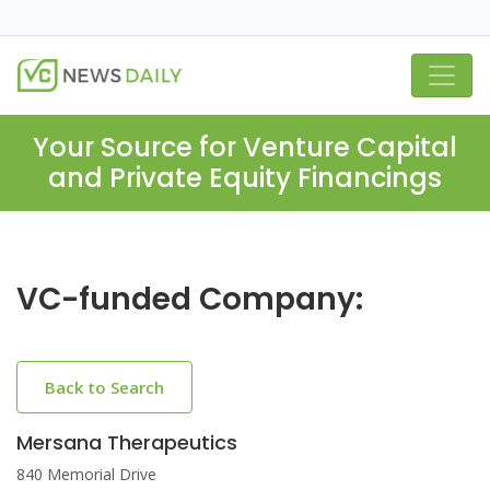
Your Source for Venture Capital
and Private Equity Financings
VC-funded Company:
Back to Search
Mersana Therapeutics
840 Memorial Drive