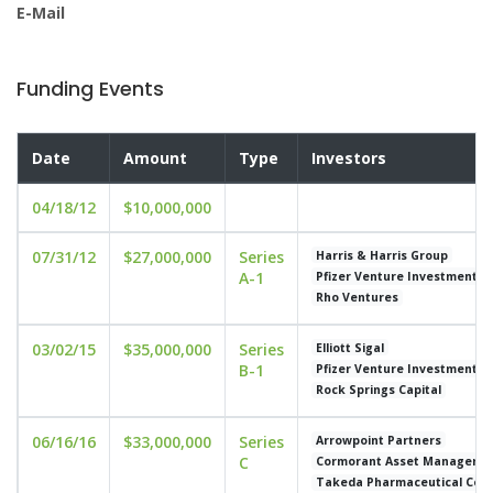
E-Mail
Funding Events
Date
Amount
Type
Investors
04/18/12
$10,000,000
07/31/12
$27,000,000
Series
Harris & Harris Group
A-1
Pfizer Venture Investments
Rho Ventures
03/02/15
$35,000,000
Series
Elliott Sigal
B-1
Pfizer Venture Investments
Rock Springs Capital
06/16/16
$33,000,000
Series
Arrowpoint Partners
C
Cormorant Asset Manageme
Takeda Pharmaceutical Co