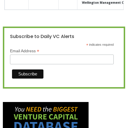
Wellington Management Co
Subscribe to Daily VC Alerts
*
indicates required
*
Email Address