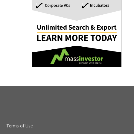
Terms of Use