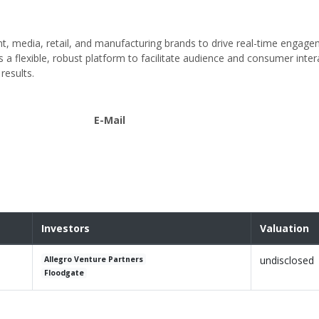
t, media, retail, and manufacturing brands to drive real-time engag
a flexible, robust platform to facilitate audience and consumer inter
results.
E-Mail
Investors
Valuation
undisclosed
Allegro Venture Partners
Floodgate