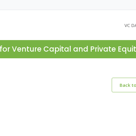
VC D
for Venture Capital and Private Equi
Back t