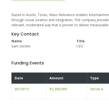
Based in Austin, Texas, Mass Relevance enables entertainmen
through social curation and integration. The company provides 
relevant, moderated way that is proven to deliver measurable 
Key Contact
Name
Title
Sam Decker
CEO
Funding Events
Date
Amount
Type
05/16/12
$3,300,000
Series A