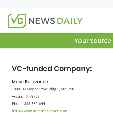
Your Source 
VC-funded Company:
Mass Relevance
10801 N Mopac Expy, Bldg 1, Ste. 350
Austin, TX 78759
Phone: 888-330-6441
http://www.massrelevance.com