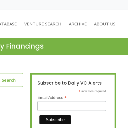
ATABASE
VENTURE SEARCH
ARCHIVE
ABOUT US
ty Financings
o Search
Subscribe to Daily VC Alerts
*
indicates required
*
Email Address