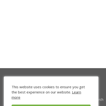
This website uses cookies to ensure you get
the best experience on our website.
Learn
more
Venture Search