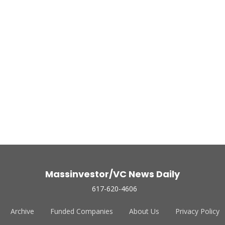
Massinvestor/VC News Daily
617-620-4606
Archive
Funded Companies
About Us
Privacy Policy