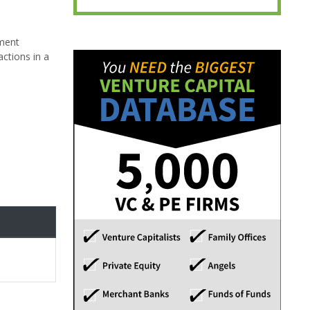
ement
actions in a