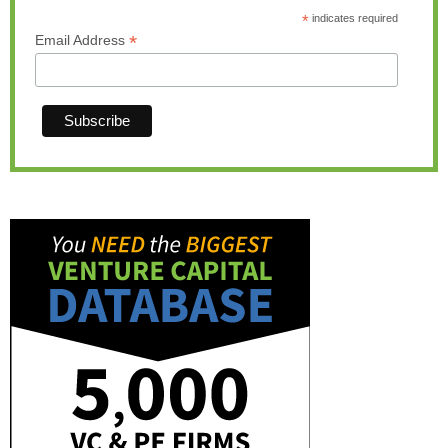
*
indicates required
*
Email Address