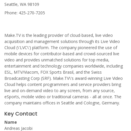
Seattle, WA 98109
Phone: 425-270-7205
Make.TV is the leading provider of cloud-based, live video
acquisition and management solutions through its Live Video
Cloud (\'LVC\') platform. The company pioneered the use of
mobile devices for contributor-based and crowd-sourced live
video and provides unmatched solutions for top media,
entertainment and technology companies worldwide, including
ESL, MTV/Viacom, FOX Sports Brasil, and the Swiss
Broadcasting Corp (SRF). Make.TV\'s award-winning Live Video
Cloud helps content programmers and service providers bring
live and on-demand video to any screen, from any source,
eSports, mobile video or traditional cameras - all at once. The
company maintains offices in Seattle and Cologne, Germany.
Key Contact
Name
Andreas Jacobi