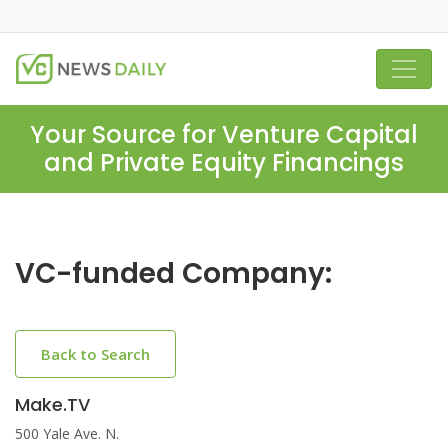
Your Source for Venture Capital
and Private Equity Financings
VC-funded Company:
Back to Search
Make.TV
500 Yale Ave. N.