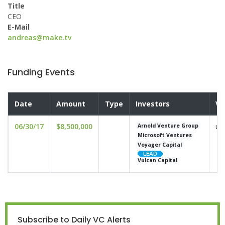
Title
CEO
E-Mail
andreas@make.tv
Funding Events
Date
Amount
Type
Investors
Va
06/30/17
$8,500,000
un
Arnold Venture Group
Microsoft Ventures
Voyager Capital
Vulcan Capital
Subscribe to Daily VC Alerts