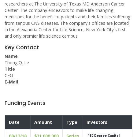
researchers at The University of Texas MD Anderson Cancer
Center. The company endeavors to make life-changing
medicines for the benefit of patients and their families suffering
from serious CNS diseases. The company's offices are located
in the Alexandria Center for Life Science, New York City's first
and only premier life science campus.
Key Contact
Name
Thong Q. Le
Title
CEO
E-Mail
Funding Events
Date
Amount
Type
Investors
08/13/18
$31,000,000
Series
180 Degree Capital