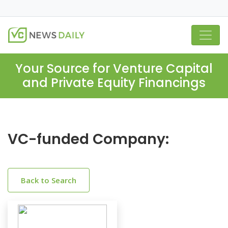
Your Source for Venture Capital
and Private Equity Financings
VC-funded Company:
Back to Search