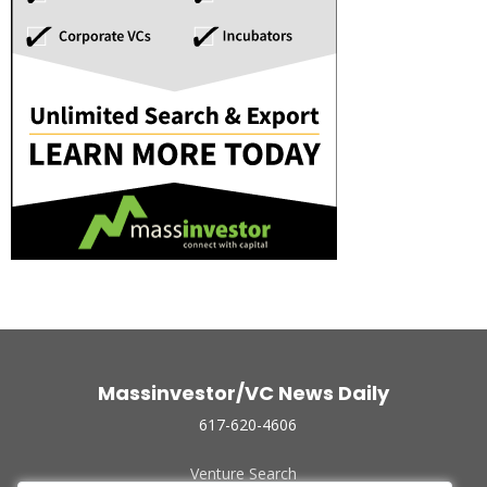
Massinvestor/VC News Daily
617-620-4606
Venture Search