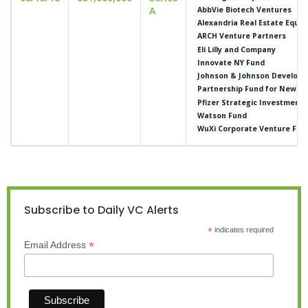
A
AbbVie Biotech Ventures
Alexandria Real Estate Equit
ARCH Venture Partners
Eli Lilly and Company
Innovate NY Fund
Johnson & Johnson Developm
Partnership Fund for New Yo
Pfizer Strategic Investment
Watson Fund
WuXi Corporate Venture Fun
Subscribe to Daily VC Alerts
*
indicates required
*
Email Address