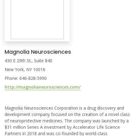
Magnolia Neurosciences
430 E 29th St., Suite 840
New York, NY 10016
Phone: 646-828-5990
http://magnolianeurosciences.com/
Magnolia Neurosciences Corporation is a drug discovery and
development company focused on the creation of a novel class
of neuroprotective medicines. The company was launched by a
$31 million Series A investment by Accelerator Life Science
Partners in 2018 and was co-founded by world-class