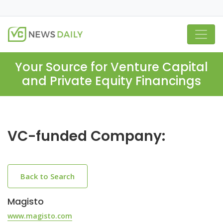
Your Source for Venture Capital
and Private Equity Financings
VC-funded Company:
Back to Search
Magisto
www.magisto.com