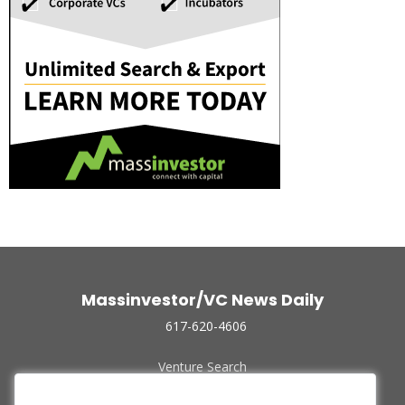
Massinvestor/VC News Daily
617-620-4606
Venture Search
Archive
Funded Companies