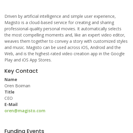
Driven by artificial intelligence and simple user experience,
Magisto is a cloud-based service for creating and sharing
professional-quality personal movies. It automatically selects
the most compelling moments and, like an expert video editor,
weaves them together to convey a story with customized styles
and music. Magisto can be used across iOS, Android and the
Web, and is the highest-rated video creation app in the Google
Play and iOS App Stores.
Key Contact
Name
Oren Boiman
Title
CEO
E-Mail
oren@magisto.com
Funding Events