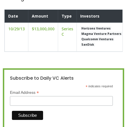
Date
Amount
Type
Investors
10/29/13
$13,000,000
Series
Horizons Ventures
C
Magma Venture Partners
Qualcomm Ventures
SanDisk
Subscribe to Daily VC Alerts
*
indicates required
*
Email Address