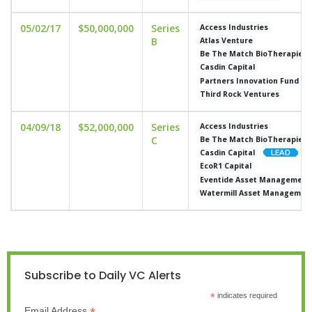
05/02/17
$50,000,000
Series
Access Industries
B
Atlas Venture
Be The Match BioTherapies
Casdin Capital
Partners Innovation Fund
Third Rock Ventures
04/09/18
$52,000,000
Series
Access Industries
C
Be The Match BioTherapies
Casdin Capital
EcoR1 Capital
Eventide Asset Management
Watermill Asset Managemen
Subscribe to Daily VC Alerts
*
indicates required
Email Address