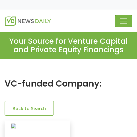
Your Source for Venture Capital
and Private Equity Financings
VC-funded Company:
Back to Search