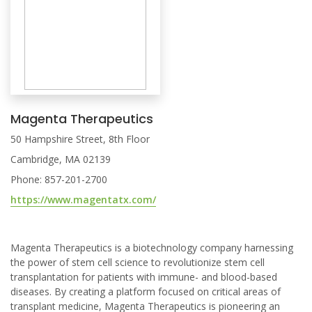
Magenta Therapeutics
50 Hampshire Street, 8th Floor
Cambridge, MA 02139
Phone: 857-201-2700
https://www.magentatx.com/
Magenta Therapeutics is a biotechnology company harnessing
the power of stem cell science to revolutionize stem cell
transplantation for patients with immune- and blood-based
diseases. By creating a platform focused on critical areas of
transplant medicine, Magenta Therapeutics is pioneering an