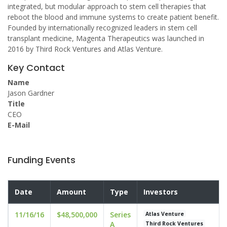
integrated, but modular approach to stem cell therapies that
reboot the blood and immune systems to create patient benefit.
Founded by internationally recognized leaders in stem cell
transplant medicine, Magenta Therapeutics was launched in
2016 by Third Rock Ventures and Atlas Venture.
Key Contact
Name
Jason Gardner
Title
CEO
E-Mail
Funding Events
Date
Amount
Type
Investors
11/16/16
$48,500,000
Series
Atlas Venture
A
Third Rock Ventures