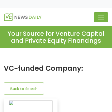
Your Source for Venture Capital
and Private Equity Financings
VC-funded Company:
Back to Search