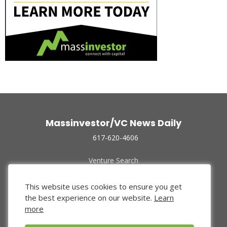
Massinvestor/VC News Daily
617-620-4606
Venture Search
Archive
Funded Companies
This website uses cookies to ensure you get
About Us
the best experience on our website.
Learn
Privacy Policy
more
Terms of Use