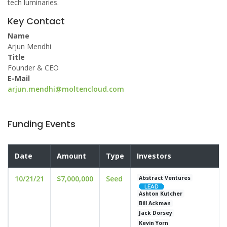
tech luminaries.
Key Contact
Name
Arjun Mendhi
Title
Founder & CEO
E-Mail
arjun.mendhi@moltencloud.com
Funding Events
Date
Amount
Type
Investors
10/21/21
$7,000,000
Seed
Abstract Ventures
Ashton Kutcher
Bill Ackman
Jack Dorsey
Kevin Yorn