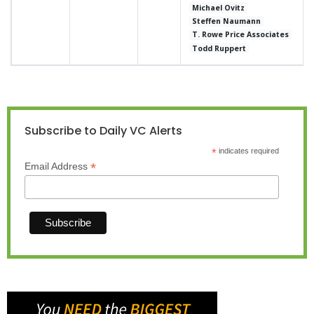
Michael Ovitz
Steffen Naumann
T. Rowe Price Associates
Todd Ruppert
Subscribe to Daily VC Alerts
*
indicates required
*
Email Address