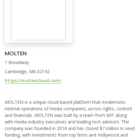
MOLTEN
1 Broadway
Cambridge, MA 02142
https://moltencloud.com/
MOLTEN is a unique cloud-based platform that modernizes
internal operations of media companies, across rights, content
and financials. MOLTEN was built by a team from MIT along
with media industry executives and leading tech advisors. The
company was founded in 2018 and has closed $7 million in seed
funding, with investments from top firms and Hollywood and