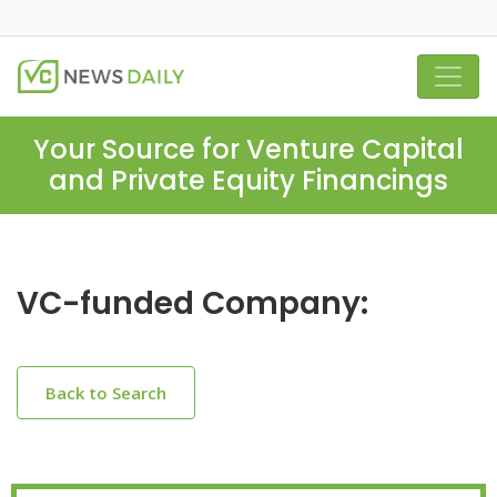
Your Source for Venture Capital
and Private Equity Financings
VC-funded Company:
Back to Search