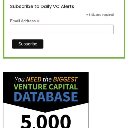
Subscribe to Daily VC Alerts
*
indicates required
*
Email Address