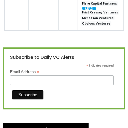
Flare Capital Partners
Frist Cressey Ventures
McKesson Ventures
Obvious Ventures
Subscribe to Daily VC Alerts
*
indicates required
*
Email Address