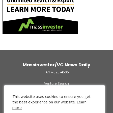
Massinvestor/VC News Daily
617-620-4606
Venture Search
Archive
Funded Companies
This website uses cookies to ensure you get
About Us
the best experience on our website.
Learn
Privacy Policy
more
Terms of Use