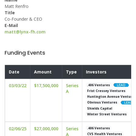
Matt Renfro
Title
Co-Founder & CEO
E-Mail
matt@lynx-fh.com
Funding Events
Date
Amount
Type
Investors
03/03/22
$17,500,000
Series
.406 Ventures
A
Frist Cressey Ventures
Huntington Avenue Venture
Obvious Ventures
Shields Capital
Winter Street Ventures
02/06/25
$27,000,000
Series
.406 Ventures
A
CVS Health Ventures