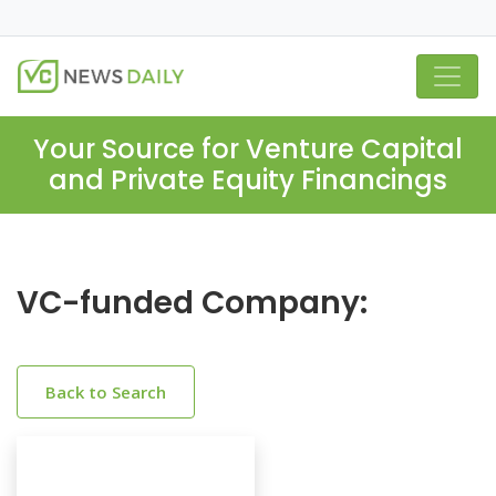
Your Source for Venture Capital
and Private Equity Financings
VC-funded Company:
Back to Search