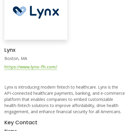
Lynx
Boston, MA
https://www.lynx-fh.com/
Lynx is introducing modern fintech to healthcare. Lynx is the
API-connected healthcare payments, banking, and e-commerce
platform that enables companies to embed customizable
health-fintech solutions to improve affordability, drive health
engagement, and enhance financial security for all Americans.
Key Contact
Name