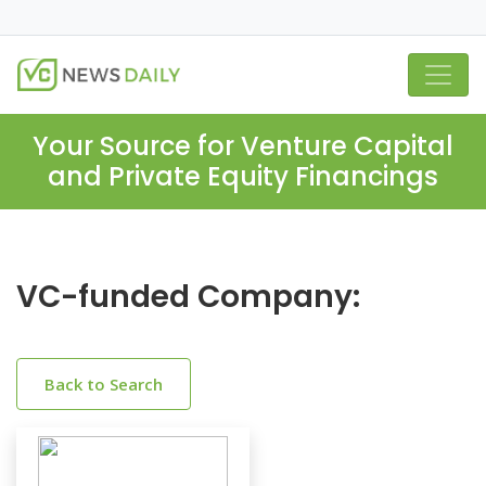
Your Source for Venture Capital
and Private Equity Financings
VC-funded Company:
Back to Search