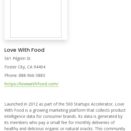
Love With Food
561 Pilgrim St.
Foster City, CA 94404
Phone: 888-966-5883
https://lovewithfood.com/
Launched in 2012 as part of the 500 Startups Accelerator, Love
With Food is a growing marketing platform that collects product
intelligence data for consumer brands. Its data is generated by
its members who pay a small fee for monthly deliveries of
healthy and delicious organic or natural snacks. This community