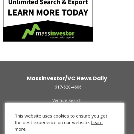
Massinvestor/VC News Daily
617-620-4606
Venture Search
Archive
Funded Companies
This website uses cookies to ensure you get
About Us
the best experience on our website.
Learn
Privacy Policy
more
Terms of Use