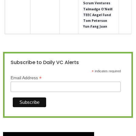
Scrum Ventures
Talmadge O'Neill
TEEC Angel Fund
Tom Peterson
Yun-Fang Juan
Subscribe to Daily VC Alerts
*
indicates required
*
Email Address