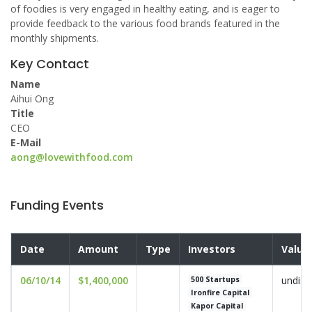
of foodies is very engaged in healthy eating, and is eager to
provide feedback to the various food brands featured in the
monthly shipments.
Key Contact
Name
Aihui Ong
Title
CEO
E-Mail
aong@lovewithfood.com
Funding Events
Date
Amount
Type
Investors
Valua
06/10/14
$1,400,000
undisc
500 Startups
Ironfire Capital
Kapor Capital