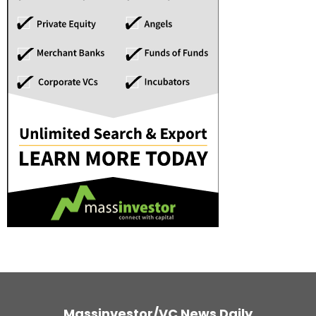
Massinvestor/VC News Daily