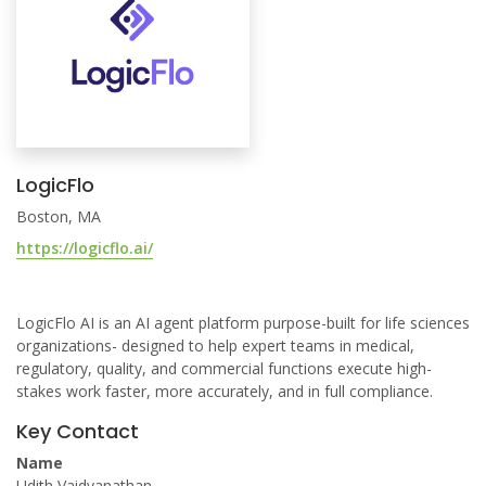
LogicFlo
Boston, MA
https://logicflo.ai/
LogicFlo AI is an AI agent platform purpose-built for life sciences
organizations- designed to help expert teams in medical,
regulatory, quality, and commercial functions execute high-
stakes work faster, more accurately, and in full compliance.
Key Contact
Name
Udith Vaidyanathan