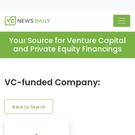
Your Source for Venture Capital
and Private Equity Financings
VC-funded Company:
Back to Search