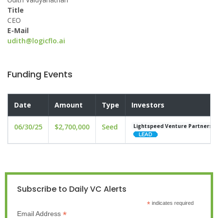
Title
CEO
E-Mail
udith@logicflo.ai
Funding Events
Date
Amount
Type
Investors
06/30/25
$2,700,000
Seed
Lightspeed Venture Partners
Subscribe to Daily VC Alerts
*
indicates required
*
Email Address