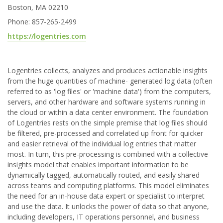
Boston, MA 02210
Phone: 857-265-2499
https://logentries.com
Logentries collects, analyzes and produces actionable insights
from the huge quantities of machine- generated log data (often
referred to as 'log files' or 'machine data') from the computers,
servers, and other hardware and software systems running in
the cloud or within a data center environment. The foundation
of Logentries rests on the simple premise that log files should
be filtered, pre-processed and correlated up front for quicker
and easier retrieval of the individual log entries that matter
most. In turn, this pre-processing is combined with a collective
insights model that enables important information to be
dynamically tagged, automatically routed, and easily shared
across teams and computing platforms. This model eliminates
the need for an in-house data expert or specialist to interpret
and use the data. It unlocks the power of data so that anyone,
including developers, IT operations personnel, and business