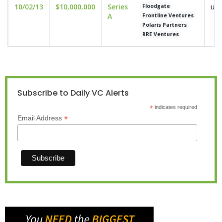
10/02/13
$10,000,000
Series
und
Floodgate
A
Frontline Ventures
Polaris Partners
RRE Ventures
Subscribe to Daily VC Alerts
*
indicates required
*
Email Address