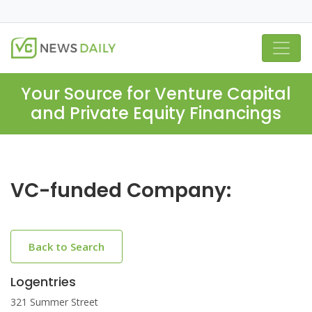
Your Source for Venture Capital
and Private Equity Financings
VC-funded Company:
Back to Search
Logentries
321 Summer Street