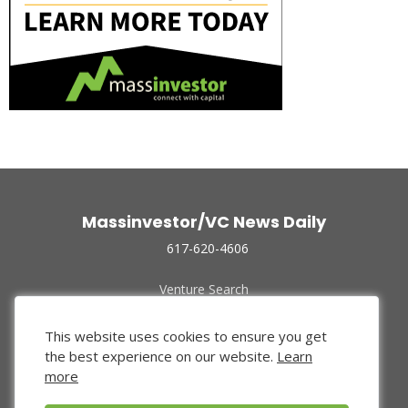
Massinvestor/VC News Daily
617-620-4606
Venture Search
Archive
Funded Companies
This website uses cookies to ensure you get
About Us
the best experience on our website.
Learn
Privacy Policy
more
Terms of Use