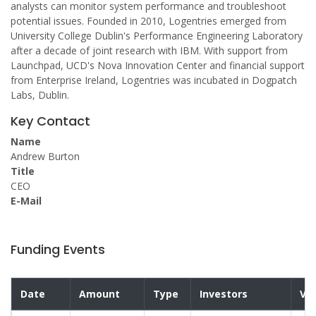
analysts can monitor system performance and troubleshoot
potential issues. Founded in 2010, Logentries emerged from
University College Dublin's Performance Engineering Laboratory
after a decade of joint research with IBM. With support from
Launchpad, UCD's Nova Innovation Center and financial support
from Enterprise Ireland, Logentries was incubated in Dogpatch
Labs, Dublin.
Key Contact
Name
Andrew Burton
Title
CEO
E-Mail
Funding Events
Date
Amount
Type
Investors
Val