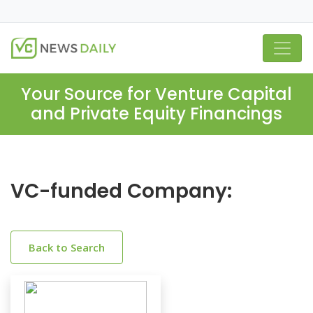
Your Source for Venture Capital
and Private Equity Financings
VC-funded Company:
Back to Search