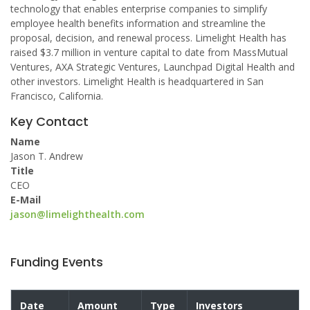
technology that enables enterprise companies to simplify
employee health benefits information and streamline the
proposal, decision, and renewal process. Limelight Health has
raised $3.7 million in venture capital to date from MassMutual
Ventures, AXA Strategic Ventures, Launchpad Digital Health and
other investors. Limelight Health is headquartered in San
Francisco, California.
Key Contact
Name
Jason T. Andrew
Title
CEO
E-Mail
jason@limelighthealth.com
Funding Events
Date
Amount
Type
Investors