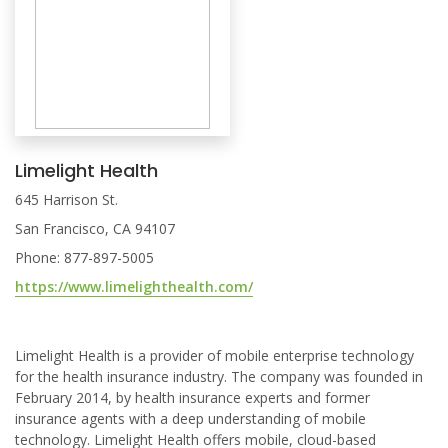
Limelight Health
645 Harrison St.
San Francisco, CA 94107
Phone: 877-897-5005
https://www.limelighthealth.com/
Limelight Health is a provider of mobile enterprise technology
for the health insurance industry. The company was founded in
February 2014, by health insurance experts and former
insurance agents with a deep understanding of mobile
technology. Limelight Health offers mobile, cloud-based