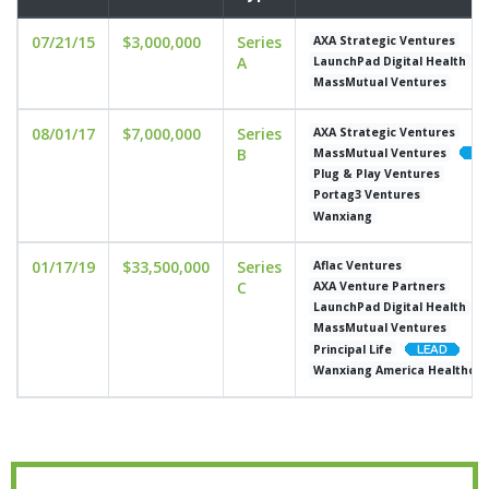
07/21/15
$3,000,000
Series
AXA Strategic Ventures
A
LaunchPad Digital Health
MassMutual Ventures
08/01/17
$7,000,000
Series
AXA Strategic Ventures
B
MassMutual Ventures
Plug & Play Ventures
Portag3 Ventures
Wanxiang
01/17/19
$33,500,000
Series
Aflac Ventures
C
AXA Venture Partners
LaunchPad Digital Health
MassMutual Ventures
Principal Life
Wanxiang America Healthcar