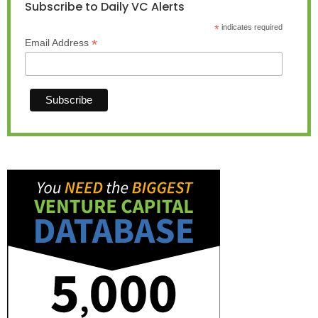
Subscribe to Daily VC Alerts
*
indicates required
*
Email Address