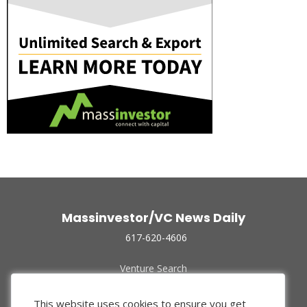
Massinvestor/VC News Daily
617-620-4606
Venture Search
Archive
Funded Companies
This website uses cookies to ensure you get