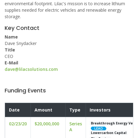
environmental footprint. Lilac's mission is to increase lithium
supplies needed for electric vehicles and renewable energy
storage.
Key Contact
Name
Dave Snydacker
Title
CEO
E-Mail
dave@lilacsolutions.com
Funding Events
Date
Amount
Type
Investors
02/23/20
$20,000,000
Series
Breakthrough Energy Vent
A
Lowercarbon Capital