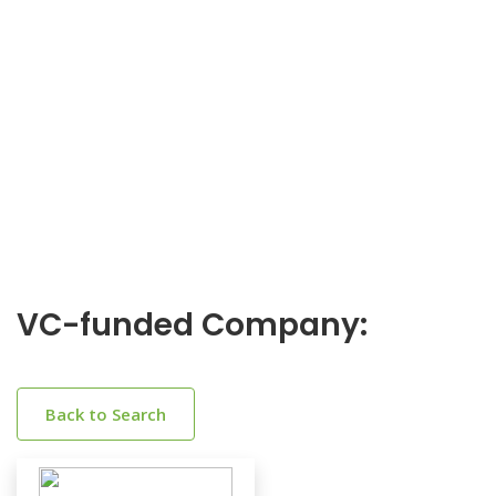
VC-funded Company:
Back to Search