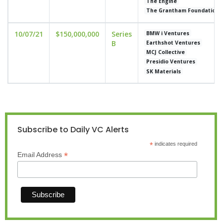
The Engine
The Grantham Foundation
10/07/21
$150,000,000
Series
BMW i Ventures
B
Earthshot Ventures
MCJ Collective
Presidio Ventures
SK Materials
Subscribe to Daily VC Alerts
*
indicates required
*
Email Address