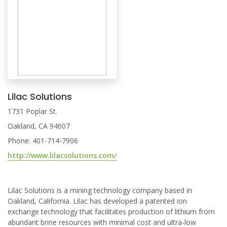
Lilac Solutions
1731 Poplar St.
Oakland, CA 94607
Phone: 401-714-7906
http://www.lilacsolutions.com/
Lilac Solutions is a mining technology company based in
Oakland, California. Lilac has developed a patented ion
exchange technology that facilitates production of lithium from
abundant brine resources with minimal cost and ultra-low