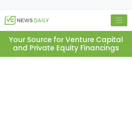
Your Source for Venture Capital
and Private Equity Financings