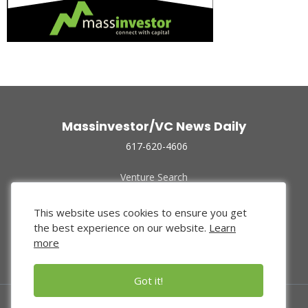
Massinvestor/VC News Daily
617-620-4606
Venture Search
Archive
Funded Companies
This website uses cookies to ensure you get
About Us
the best experience on our website.
Learn
Privacy Policy
more
Terms of Use
Got it!
© 2024 Massinvestor, Inc.