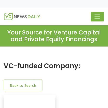
Your Source for Venture Capital
and Private Equity Financings
VC-funded Company:
Back to Search