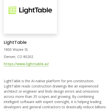
LightTable
1800 Wazee St.
Denver, CO 80202
https://www.lighttable.ai/
LightTable is the AI-native platform for pre-construction.
LightTable reads construction drawings like an experienced
architect or engineer and finds design errors and omissions
across more than 35 scopes and growing. By combining
intelligent software with expert oversight, it is helping leading
developers and general contractors to drastically reduce billions