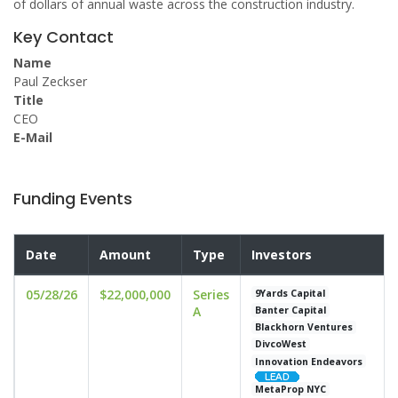
of dollars of annual waste across the construction industry.
Key Contact
Name
Paul Zeckser
Title
CEO
E-Mail
Funding Events
Date
Amount
Type
Investors
05/28/26
$22,000,000
Series
9Yards Capital
A
Banter Capital
Blackhorn Ventures
DivcoWest
Innovation Endeavors
MetaProp NYC