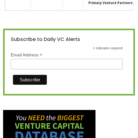
Primary Venture Partners
Subscribe to Daily VC Alerts
*
indicates required
*
Email Address