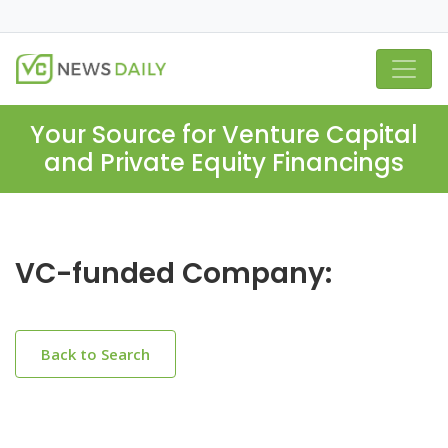
Your Source for Venture Capital
and Private Equity Financings
VC-funded Company:
Back to Search