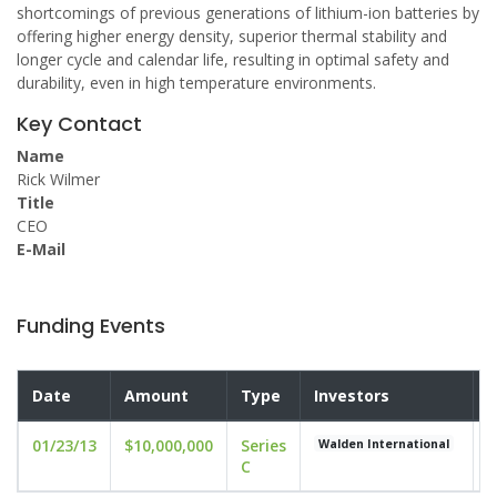
shortcomings of previous generations of lithium-ion batteries by
offering higher energy density, superior thermal stability and
longer cycle and calendar life, resulting in optimal safety and
durability, even in high temperature environments.
Key Contact
Name
Rick Wilmer
Title
CEO
E-Mail
Funding Events
Date
Amount
Type
Investors
V
01/23/13
$10,000,000
Series
u
Walden International
C