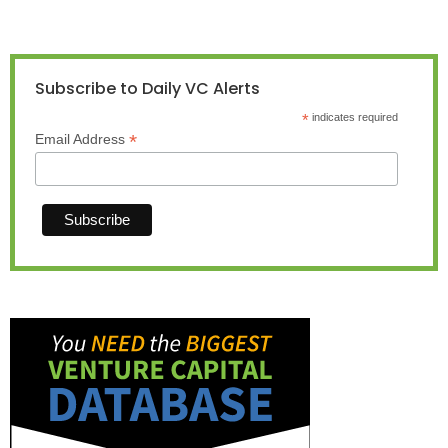
Subscribe to Daily VC Alerts
*
indicates required
*
Email Address