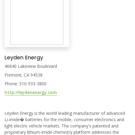
Leyden Energy
46840 Lakeview Boulevard
Fremont, CA 94538
Phone: 510-933-3800
http://leydenenergy.com
Leyden Energy is the world leading manufacturer of advanced
Li-imide� batteries for the mobile, consumer electronics and
light electric vehicle markets. The company's patented and
proprietary lithium-imide chemistry platform addresses the