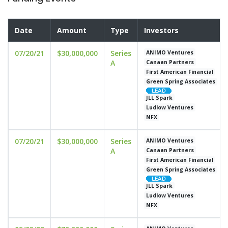
Date
Amount
Type
Investors
07/20/21
$30,000,000
Series
ANIMO Ventures
A
Canaan Partners
First American Financial
Green Spring Associates
JLL Spark
Ludlow Ventures
NFX
07/20/21
$30,000,000
Series
ANIMO Ventures
A
Canaan Partners
First American Financial
Green Spring Associates
JLL Spark
Ludlow Ventures
NFX