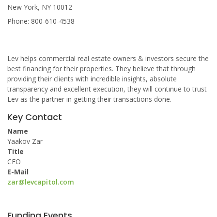
New York, NY 10012
Phone: 800-610-4538
Lev helps commercial real estate owners & investors secure the
best financing for their properties. They believe that through
providing their clients with incredible insights, absolute
transparency and excellent execution, they will continue to trust
Lev as the partner in getting their transactions done.
Key Contact
Name
Yaakov Zar
Title
CEO
E-Mail
zar@levcapitol.com
Funding Events