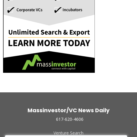
Massinvestor/VC News Daily
617-620-4606
Venture Search