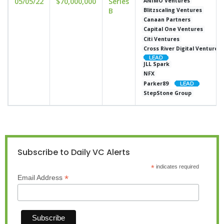
05/05/22
$70,000,000
Series
ANIMO Ventures
B
Blitzscaling Ventures
Canaan Partners
Capital One Ventures
Citi Ventures
Cross River Digital Ventures
JLL Spark
NFX
Parker89
StepStone Group
Subscribe to Daily VC Alerts
*
indicates required
*
Email Address