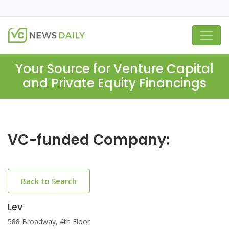
Your Source for Venture Capital
and Private Equity Financings
VC-funded Company:
Back to Search
Lev
588 Broadway, 4th Floor