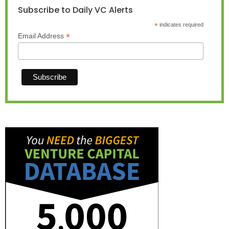
Subscribe to Daily VC Alerts
*
indicates required
*
Email Address