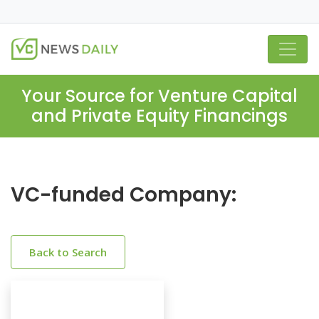
Your Source for Venture Capital
and Private Equity Financings
VC-funded Company:
Back to Search