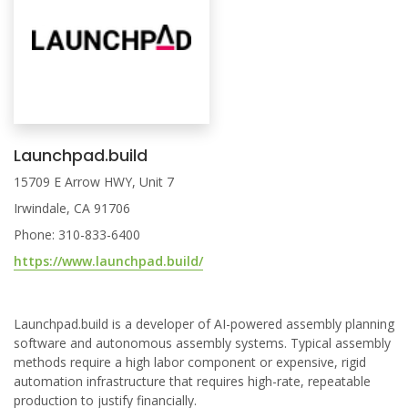
Launchpad.build
15709 E Arrow HWY, Unit 7
Irwindale, CA 91706
Phone: 310-833-6400
https://www.launchpad.build/
Launchpad.build is a developer of AI-powered assembly planning
software and autonomous assembly systems. Typical assembly
methods require a high labor component or expensive, rigid
automation infrastructure that requires high-rate, repeatable
production to justify financially.