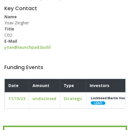
Key Contact
Name
Yoav Zingher
Title
CEO
E-Mail
yoav@launchpad.build
Funding Events
Date
Amount
Type
Investors
11/15/23
undisclosed
Strategic
Lockheed Martin Ventu