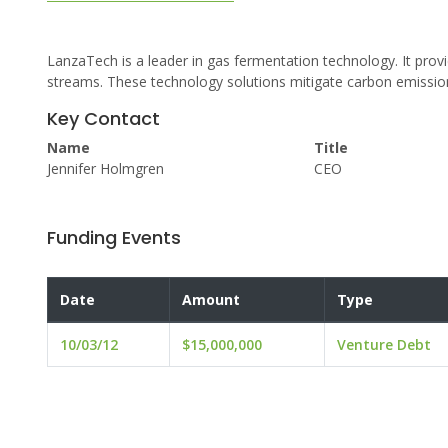
LanzaTech is a leader in gas fermentation technology. It pro
streams. These technology solutions mitigate carbon emission
Key Contact
Name
Title
Jennifer Holmgren
CEO
Funding Events
Date
Amount
Type
10/03/12
$15,000,000
Venture Debt