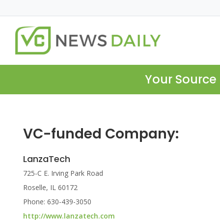
Your Source 
VC-funded Company:
LanzaTech
725-C E. Irving Park Road
Roselle, IL 60172
Phone: 630-439-3050
http://www.lanzatech.com