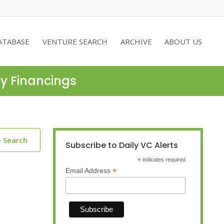
ATABASE
VENTURE SEARCH
ARCHIVE
ABOUT US
ty Financings
o Search
Subscribe to Daily VC Alerts
*
indicates required
*
Email Address