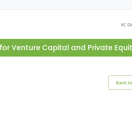
VC D
for Venture Capital and Private Equi
Back t