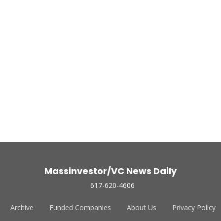
Massinvestor/VC News Daily
617-620-4606
Archive
Funded Companies
About Us
Privacy Policy