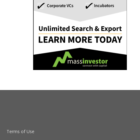
Terms of Use