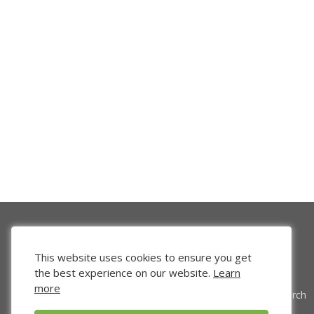
This website uses cookies to ensure you get
the best experience on our website.
Learn
more
Venture Search