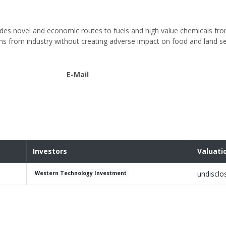
vides novel and economic routes to fuels and high value chemicals fr
s from industry without creating adverse impact on food and land se
E-Mail
Investors
Valuati
undisclo
Western Technology Investment