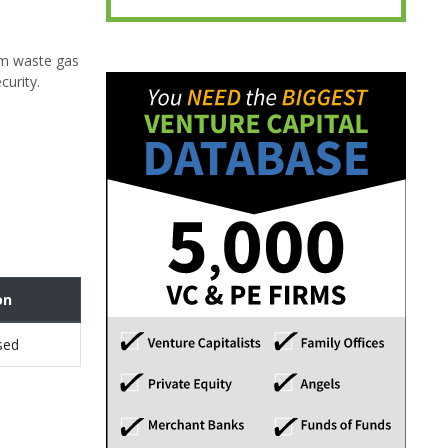
om waste gas
curity.
on
sed