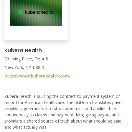
Kubera Health
33 Irving Place, Floor 5
New York, NY 10003
https://www.kuberahealth.com/
Kubera Health is building the contract-to-payment system of
record for American healthcare. The platform translates payor-
provider agreements into structured rules and applies them
continuously to claims and payment data, giving payors and
providers a shared source of truth about what should be paid
and what actually was.