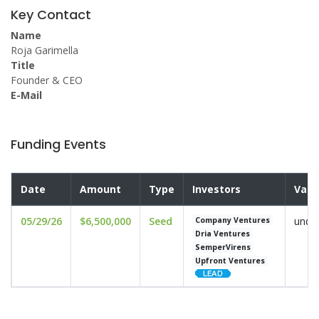
Key Contact
Name
Roja Garimella
Title
Founder & CEO
E-Mail
Funding Events
Date
Amount
Type
Investors
Valu
05/29/26
$6,500,000
Seed
undis
Company Ventures
Dria Ventures
SemperVirens
Upfront Ventures