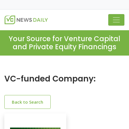
Your Source for Venture Capital
and Private Equity Financings
VC-funded Company:
Back to Search