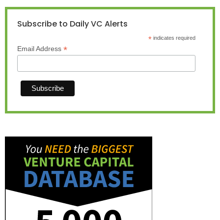
Subscribe to Daily VC Alerts
*
indicates required
*
Email Address