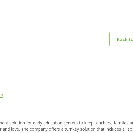
Back t
m/
 solution for early education centers to keep teachers, families a
r and love. The company offers a turnkey solution that includes all s