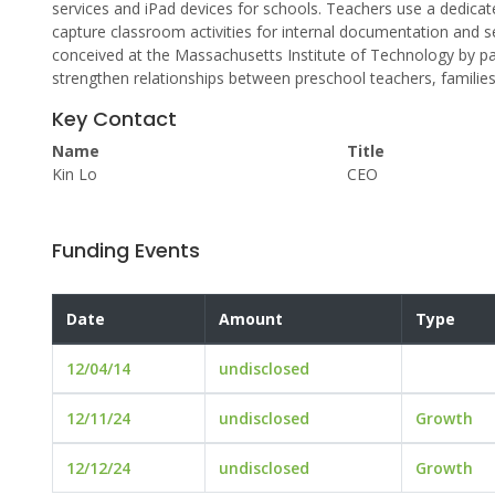
services and iPad devices for schools. Teachers use a dedicate
capture classroom activities for internal documentation and
conceived at the Massachusetts Institute of Technology by p
strengthen relationships between preschool teachers, families 
Key Contact
Name
Title
Kin Lo
CEO
Funding Events
Date
Amount
Type
12/04/14
undisclosed
12/11/24
undisclosed
Growth
12/12/24
undisclosed
Growth