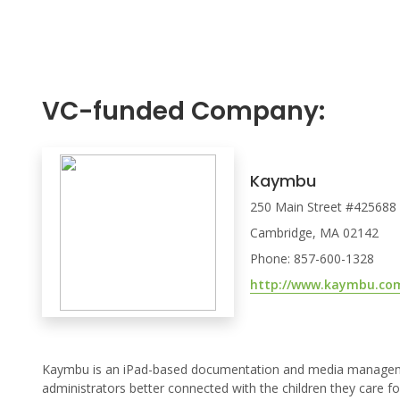
VC-funded Company:
Kaymbu
250 Main Street #425688
Cambridge, MA 02142
Phone: 857-600-1328
http://www.kaymbu.co
Kaymbu is an iPad-based documentation and media management
administrators better connected with the children they care fo