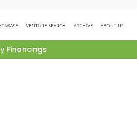
ATABASE
VENTURE SEARCH
ARCHIVE
ABOUT US
ty Financings