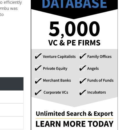
 efficiently
Kaymbu was
to