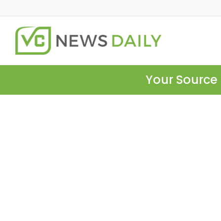
Your Source 