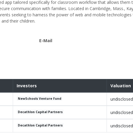
d app tailored specifically for classroom workflow that allows them to
 secure communication with families. Located in Cambridge, Mass., 
arents seeking to harness the power of web and mobile technologies 
and their children.
E-Mail
Investors
Valuation
undisclosed
NewSchools Venture Fund
undisclosed
Decathlon Capital Partners
undisclosed
Decathlon Capital Partners