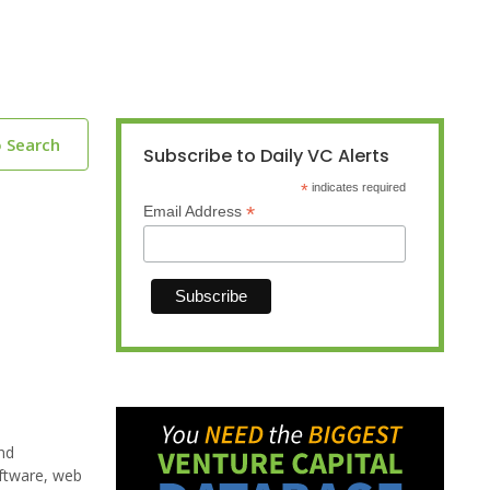
o Search
Subscribe to Daily VC Alerts
*
indicates required
*
Email Address
nd
oftware, web