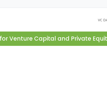
VC D
for Venture Capital and Private Equi