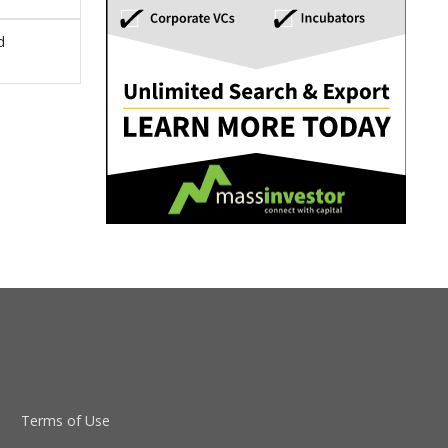
d
Terms of Use