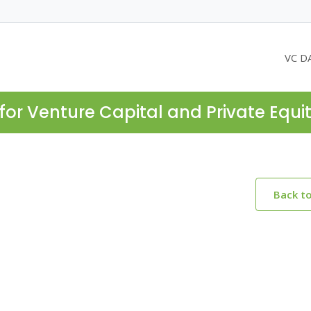
VC D
for Venture Capital and Private Equi
Back t