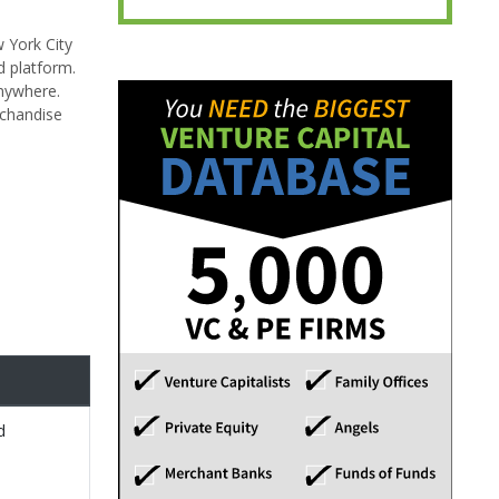
 York City
d platform.
anywhere.
rchandise
d