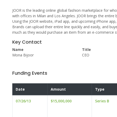
JOOR is the leading online global fashion marketplace for wh
with offices in Milan and Los Angeles. JOOR brings the entire 
Using the JOOR website, iPad app, and upcoming iPhone app, 
Brands can upload their entire line quickly and easily, and buy
much as they would purchase an item from an e-commerce s
Key Contact
Name
Title
Mona Bijoor
CEO
Funding Events
Date
Amount
Type
07/26/13
$15,000,000
Series B