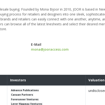
olesale buying. Founded by Mona Bijoor in 2010, JOOR is based in New
buying process for retailers and designers into one sleek, sophisticate
brands and retailers can easily connect with one another, anytime, 
ers can browse all of the latest linesheets and select their desired me
tore.
E-Mail
mona@jooraccess.com
Investors
Valuation
undisclose
Advance Publications
Canaan Partners
Forerunner Ventures
Lerer Hippeau Ventures