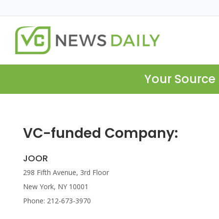
Your Source 
VC-funded Company:
JOOR
298 Fifth Avenue, 3rd Floor
New York, NY 10001
Phone: 212-673-3970