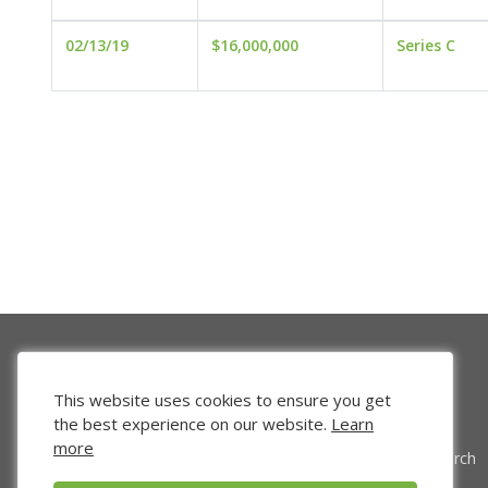
02/13/19
$16,000,000
Series C
This website uses cookies to ensure you get
the best experience on our website.
Learn
more
Venture Search