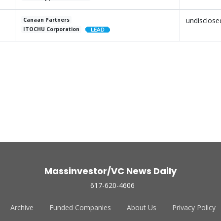
undisclose
Canaan Partners
ITOCHU Corporation
Massinvestor/VC News Daily
617-620-4606
Archive
Funded Companies
About Us
Privacy Policy