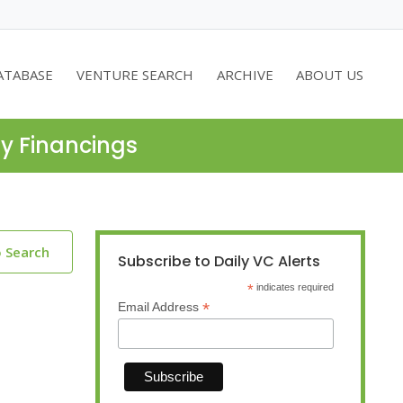
ATABASE
VENTURE SEARCH
ARCHIVE
ABOUT US
ty Financings
o Search
Subscribe to Daily VC Alerts
*
indicates required
*
Email Address