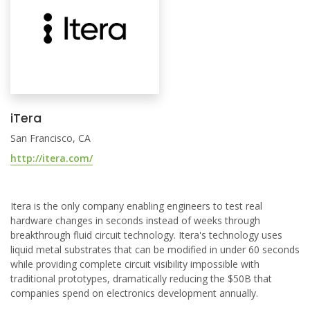
iTera
San Francisco, CA
http://itera.com/
Itera is the only company enabling engineers to test real
hardware changes in seconds instead of weeks through
breakthrough fluid circuit technology. Itera's technology uses
liquid metal substrates that can be modified in under 60 seconds
while providing complete circuit visibility impossible with
traditional prototypes, dramatically reducing the $50B that
companies spend on electronics development annually.