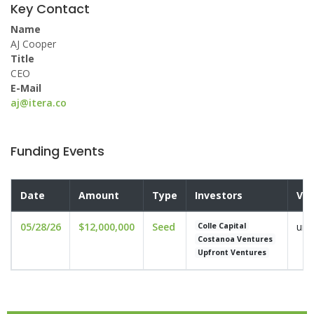
Key Contact
Name
AJ Cooper
Title
CEO
E-Mail
aj@itera.co
Funding Events
Date
Amount
Type
Investors
Val
05/28/26
$12,000,000
Seed
und
Colle Capital
Costanoa Ventures
Upfront Ventures