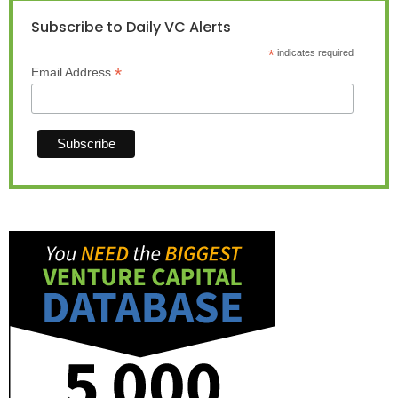
Subscribe to Daily VC Alerts
*
indicates required
*
Email Address