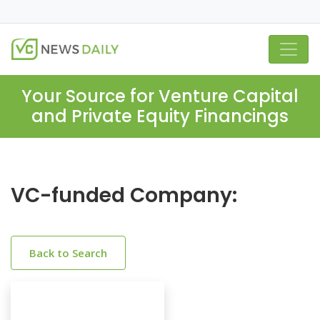
Your Source for Venture Capital
and Private Equity Financings
VC-funded Company:
Back to Search