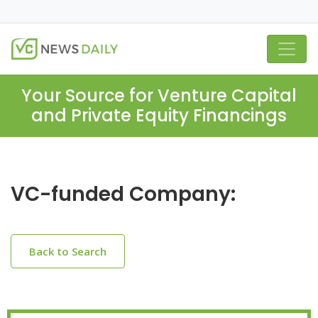
Your Source for Venture Capital
and Private Equity Financings
VC-funded Company:
Back to Search