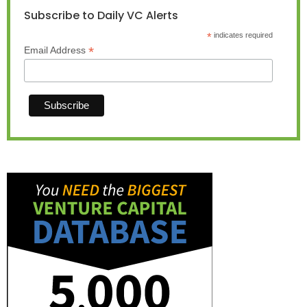
Subscribe to Daily VC Alerts
*
indicates required
*
Email Address