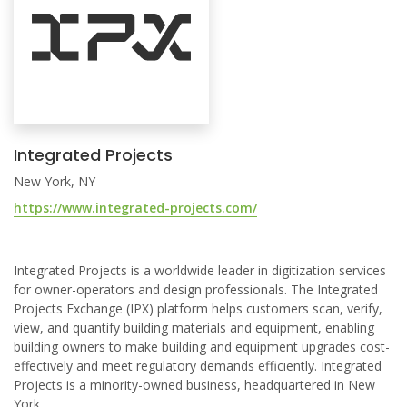
Integrated Projects
New York, NY
https://www.integrated-projects.com/
Integrated Projects is a worldwide leader in digitization services
for owner-operators and design professionals. The Integrated
Projects Exchange (IPX) platform helps customers scan, verify,
view, and quantify building materials and equipment, enabling
building owners to make building and equipment upgrades cost-
effectively and meet regulatory demands efficiently. Integrated
Projects is a minority-owned business, headquartered in New
York.