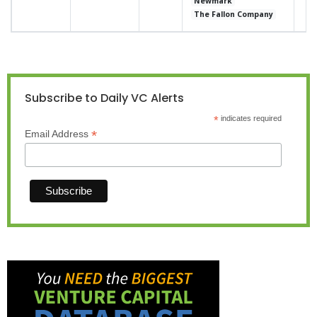
Newmark
The Fallon Company
Subscribe to Daily VC Alerts
*
indicates required
*
Email Address