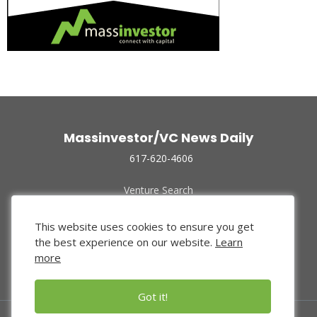
Massinvestor/VC News Daily
617-620-4606
Venture Search
Archive
Funded Companies
This website uses cookies to ensure you get
About Us
the best experience on our website.
Learn
Privacy Policy
more
Terms of Use
Got it!