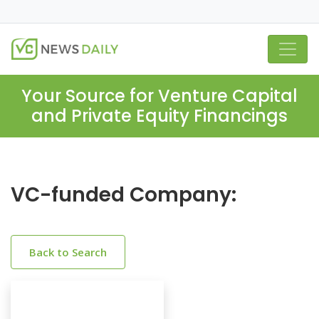
Your Source for Venture Capital
and Private Equity Financings
VC-funded Company:
Back to Search