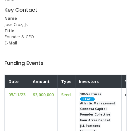
Key Contact
Name
Jose Cruz, Jr.
Title
Founder & CEO
E-Mail
Funding Events
Date
Amount
Type
Investors
Va
05/11/23
$3,000,000
Seed
un
186 Ventures
Atlantic Management
Connexa Capital
Founder Collective
Four Acres Capital
JLL Partners