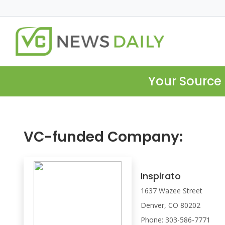
Your Source 
VC-funded Company:
Inspirato
1637 Wazee Street
Denver, CO 80202
Phone: 303-586-7771