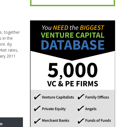
e, together
 in the
ore. By
rket rates,
uary 2011
on