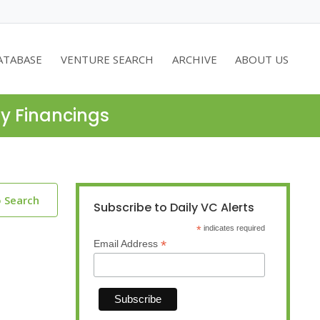
ATABASE
VENTURE SEARCH
ARCHIVE
ABOUT US
ty Financings
o Search
Subscribe to Daily VC Alerts
*
indicates required
*
Email Address