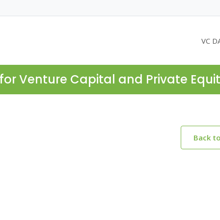
VC D
for Venture Capital and Private Equi
Back t