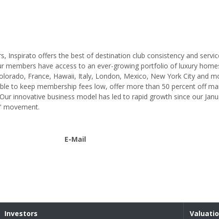
, Inspirato offers the best of destination club consistency and servic
ur members have access to an ever-growing portfolio of luxury homes
 Colorado, France, Hawaii, Italy, London, Mexico, New York City and m
s able to keep membership fees low, offer more than 50 percent off ma
Our innovative business model has led to rapid growth since our Jan
ss' movement.
E-Mail
Investors
Valuati