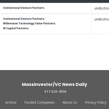
undisclo
Institutional Venture Partners
undisclo
Institutional Venture Partners
Millennium Technology Value Partners
W Capital Partners
Massinvestor/VC News Daily
617-620-4606
Archive
Funded Companies
About Us
Privacy Policy