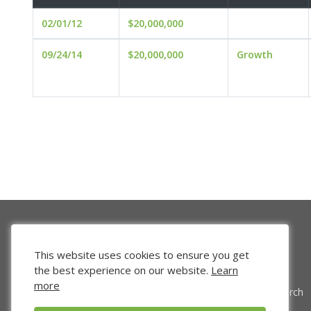
02/01/12
$20,000,000
09/24/14
$20,000,000
Growth
This website uses cookies to ensure you get
the best experience on our website.
Learn
more
Venture Search