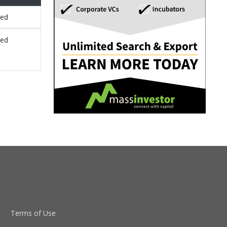
sed
sed
Terms of Use