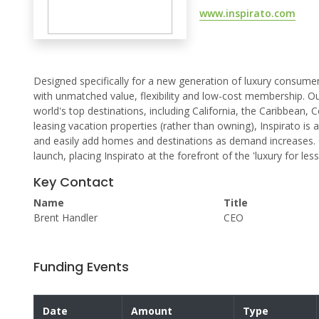
www.inspirato.com
Designed specifically for a new generation of luxury consumers
with unmatched value, flexibility and low-cost membership. O
world's top destinations, including California, the Caribbean,
leasing vacation properties (rather than owning), Inspirato i
and easily add homes and destinations as demand increases. 
launch, placing Inspirato at the forefront of the 'luxury for le
Key Contact
Name
Title
Brent Handler
CEO
Funding Events
Date
Amount
Type